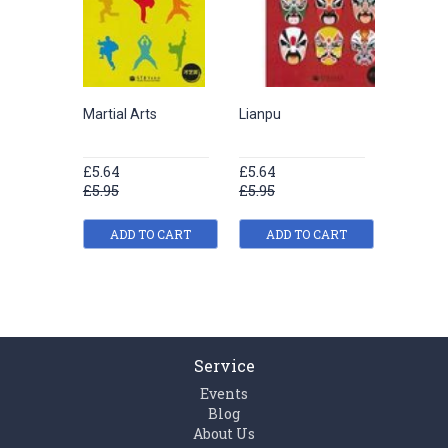
Martial Arts
Lianpu
Chinese
£5.64
£5.64
£5.64
£5.95
£5.95
£5.95
ADD TO CART
ADD TO CART
ADD
Service
Events
Blog
About Us