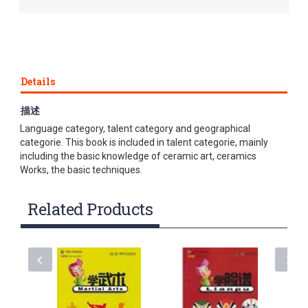
Details
描述
This series of textbooks is divided into three categories:
Language category, talent category and geographical
categorie. This book is included in talent categorie, mainly
including the basic knowledge of ceramic art, ceramics
Works, the basic techniques.
Related Products