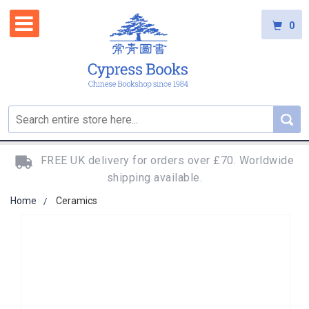
0
FREE UK delivery for orders over £70. Worldwide
shipping available.
Home
Ceramics
Skip
to
the
end
of
the