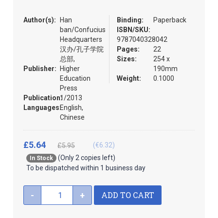
the
images
Author(s):
Han
Binding:
Paperback
gallery
ban/Confucius
ISBN/SKU:
Headquarters
9787040328042
汉办/孔子学院
Pages:
22
总部,
Sizes:
254 x
Publisher:
Higher
190mm
Education
Weight:
0.1000
Press
Publication:
1/2013
Languages:
English,
Chinese
£5.64
(€6.32)
£5.95
(Only 2 copies left)
In Stock
To be dispatched within 1 business day
ADD TO CART
-
+