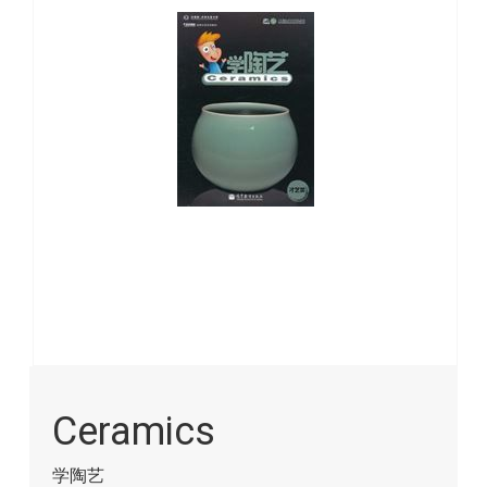
images
gallery
Skip
to
Ceramics
the
beginning
of
学陶艺