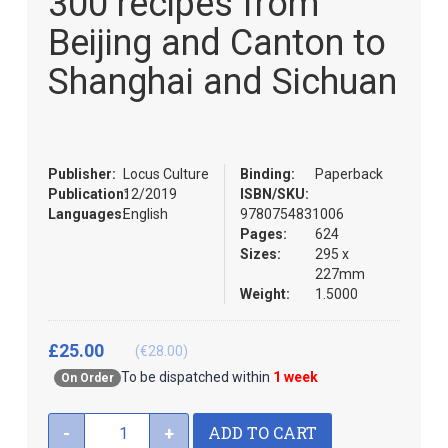
300 recipes from
the
of
images
the
Beijing and Canton to
gallery
images
gallery
Shanghai and Sichuan
Publisher:
Locus Culture
Binding:
Paperback
Publication:
12/2019
ISBN/SKU:
Languages:
English
9780754831006
Pages:
624
Sizes:
295 x
227mm
Weight:
1.5000
£25.00
(€28.00)
To be dispatched within
1 week
On Order
ADD TO CART
-
+