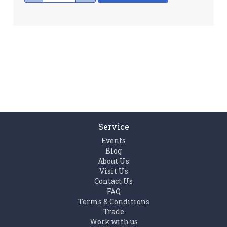
Service
Events
Blog
About Us
Visit Us
Contact Us
FAQ
Terms & Conditions
Trade
Work with us