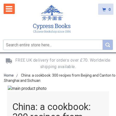
0
FREE UK delivery for orders over £70. Worldwide
shipping available.
Home
China: a cookbook: 300 recipes from Beijing and Canton to
Shanghai and Sichuan
Skip
to
Skip
the
to
China: a cookbook:
end
the
of
beginning