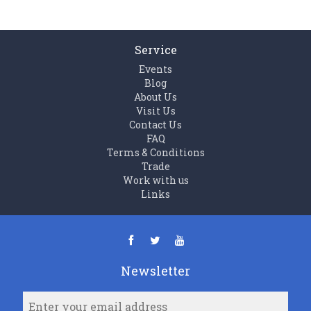
Service
Events
Blog
About Us
Visit Us
Contact Us
FAQ
Terms & Conditions
Trade
Work with us
Links
Newsletter