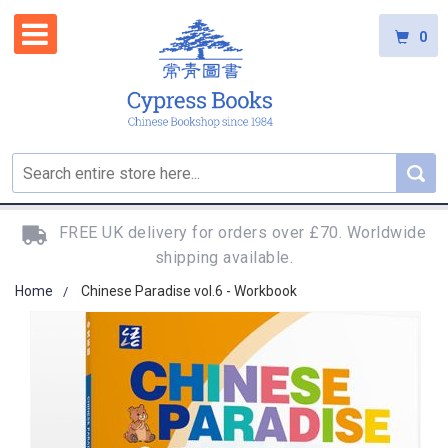
0
FREE UK delivery for orders over £70. Worldwide
shipping available.
Home
Chinese Paradise vol.6 - Workbook
Skip
to
the
end
of
the