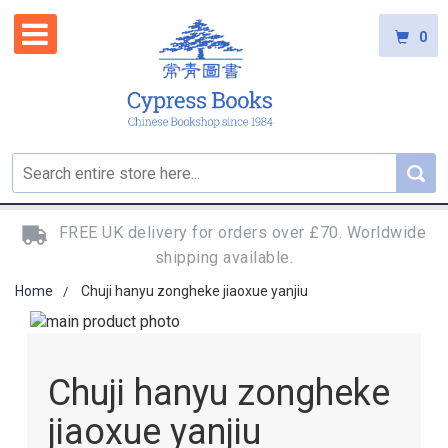
0
FREE UK delivery for orders over £70. Worldwide
shipping available.
Home
Chuji hanyu zongheke jiaoxue yanjiu
Skip
to
Skip
the
to
Chuji hanyu zongheke
end
the
of
beginning
jiaoxue yanjiu
the
of