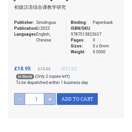
images
the
初级汉语综合课教学研究
gallery
images
gallery
Publisher:
Sinolingua
Binding:
Paperback
Publication:
5/2023
ISBN/SKU:
Languages:
English,
9787513822657
Chinese
Pages:
0
Sizes:
0 x 0mm
Weight:
0.5000
£18.95
(€21.22)
£19.95
(Only 2 copies left)
In Stock
To be dispatched within 1 business day
ADD TO CART
-
+