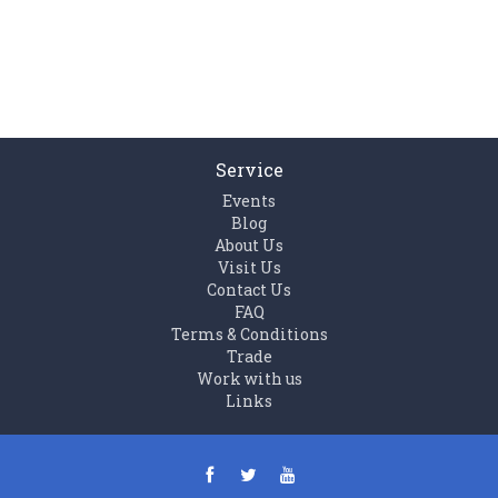
Service
Events
Blog
About Us
Visit Us
Contact Us
FAQ
Terms & Conditions
Trade
Work with us
Links