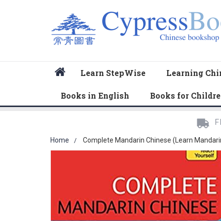
Home
Learn StepWise
Learning Chi
Books in English
Books for Childr
F
Home
Complete Mandarin Chinese (Learn Mandarin 
Skip
to
the
end
of
the
images