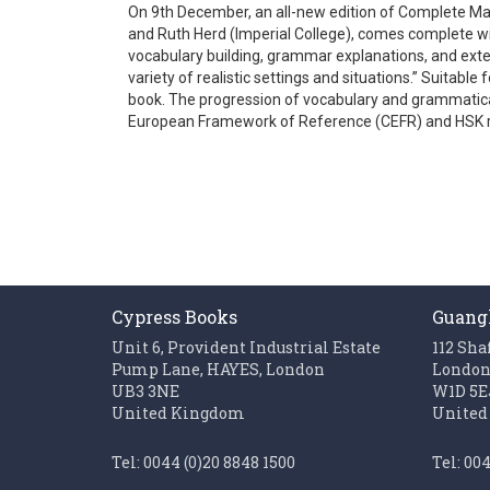
On 9th December, an all-new edition of Complete Ma
gallery
and Ruth Herd (Imperial College), comes complete wi
vocabulary building, grammar explanations, and exten
variety of realistic settings and situations.” Suitab
book. The progression of vocabulary and grammatical
European Framework of Reference (CEFR) and HSK 
Cypress Books
Guang
Unit 6, Provident Industrial Estate
112 Sha
Pump Lane, HAYES, London
Londo
UB3 3NE
W1D 5E
United Kingdom
United
Tel: 0044 (0)20 8848 1500
Tel: 00