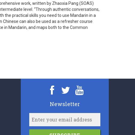
mprehensive work, written by Zhaoxia Pang (SOAS)
ntermediate level. “Through authentic conversations,
 the practical skills you need to use Mandarin in a
rin Chinese can also be used as a refresher course
dence in Mandarin, and maps both to the Common
Newsletter