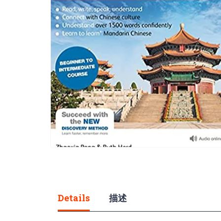
gallery
Skip
to
the
beginning
of
Details
描述
the
images