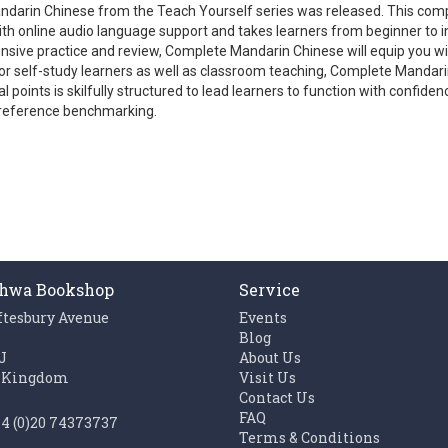
ndarin Chinese from the Teach Yourself series was released. This co
th online audio language support and takes learners from beginner to i
sive practice and review, Complete Mandarin Chinese will equip you with
le for self-study learners as well as classroom teaching, Complete Manda
 points is skilfully structured to lead learners to function with confi
reference benchmarking.
hwa Bookshop
Service
ftesbury Avenue
Events
n
Blog
J
About Us
 Kingdom
Visit Us
Contact Us
FAQ
44 (0)20 74373737
Terms & Conditions