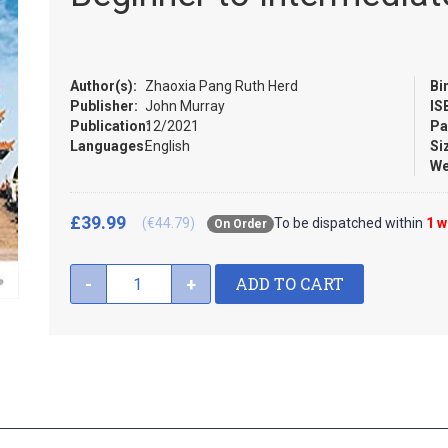
Author(s):
Zhaoxia Pang Ruth Herd
Bi
Publisher:
John Murray
IS
Publication:
12/2021
Pa
Languages:
English
Si
We
£39.99
(€44.79)
To be dispatched within
1 
On Order
ADD TO CART
-
+