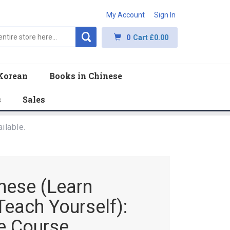
My Account
Sign In
0
Cart
£0.00
Korean
Books in Chinese
s
Sales
ilable.
nese (Learn
Teach Yourself):
te Course