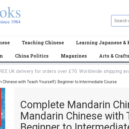
nese
Teaching Chinese
Learning Japanese & 
en
China Politics
Magazines
Arts & Craft
REE UK delivery for orders over £70. Worldwide shipping ava
Chinese with Teach Yourself): Beginner to Intermediate Course
Complete Mandarin Chi
Mandarin Chinese with 
Beginner to Intermedia