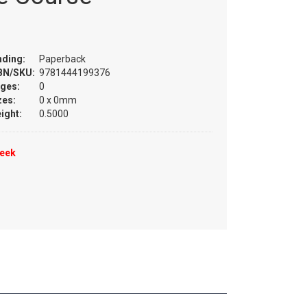
nding:
Paperback
BN/SKU:
9781444199376
ges:
0
zes:
0 x 0mm
ight:
0.5000
week