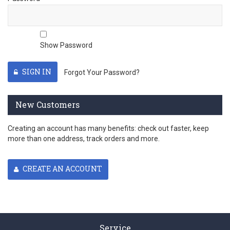
Show Password
SIGN IN
Forgot Your Password?
New Customers
Creating an account has many benefits: check out faster, keep
more than one address, track orders and more.
CREATE AN ACCOUNT
Service