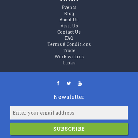
Events
Blog
About Us
Visit Us
Contact Us
FAQ
Terms & Conditions
Trade
Work with us
Links
Newsletter
SUBSCRIBE