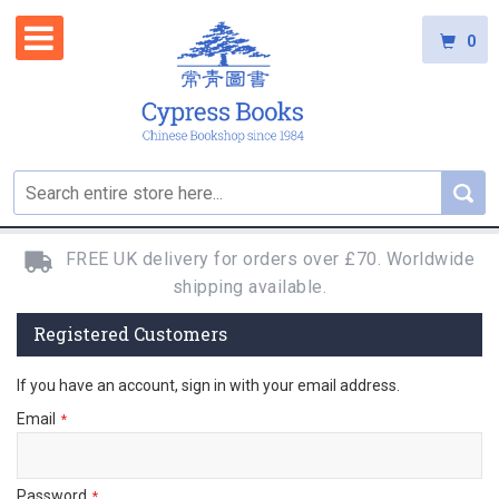
0
FREE UK delivery for orders over £70. Worldwide
shipping available.
Registered Customers
If you have an account, sign in with your email address.
Email
Password