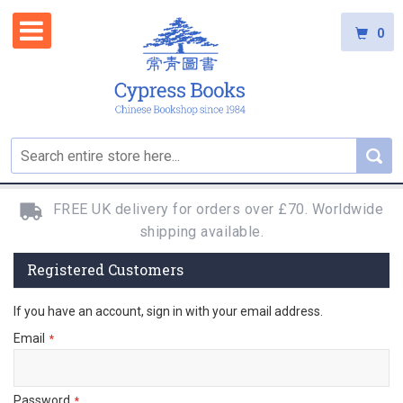
0
FREE UK delivery for orders over £70. Worldwide
shipping available.
Registered Customers
If you have an account, sign in with your email address.
Email
Password