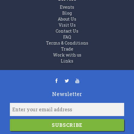
Events
Blog
About Us
Visit Us
Contact Us
FAQ
Terms & Conditions
Trade
Work with us
Links
Newsletter
SUBSCRIBE