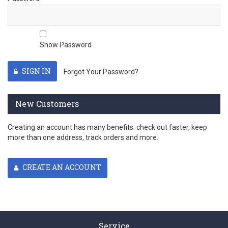
Show Password
SIGN IN
Forgot Your Password?
New Customers
Creating an account has many benefits: check out faster, keep
more than one address, track orders and more.
CREATE AN ACCOUNT
Service