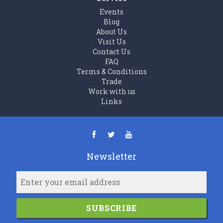
Events
Blog
About Us
Visit Us
Contact Us
FAQ
Terms & Conditions
Trade
Work with us
Links
Newsletter
SUBSCRIBE