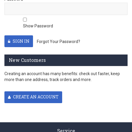
Show Password
SIGN IN
Forgot Your Password?
New Customers
Creating an account has many benefits: check out faster, keep
more than one address, track orders and more.
CREATE AN ACCOUNT
Service