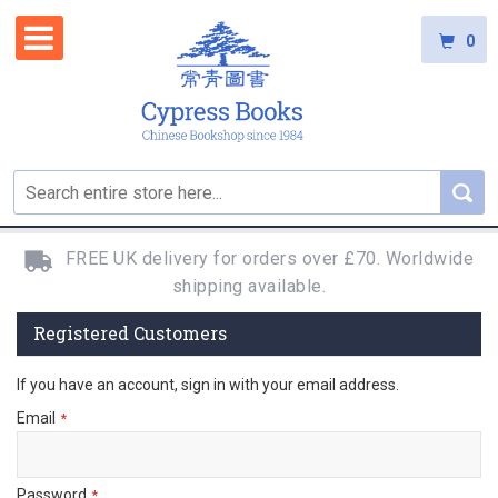
0
FREE UK delivery for orders over £70. Worldwide
shipping available.
Registered Customers
If you have an account, sign in with your email address.
Email
Password