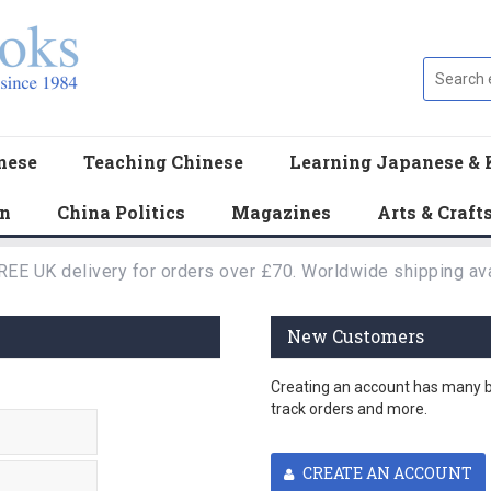
nese
Teaching Chinese
Learning Japanese & 
en
China Politics
Magazines
Arts & Craft
REE UK delivery for orders over £70. Worldwide shipping ava
New Customers
Creating an account has many be
track orders and more.
CREATE AN ACCOUNT