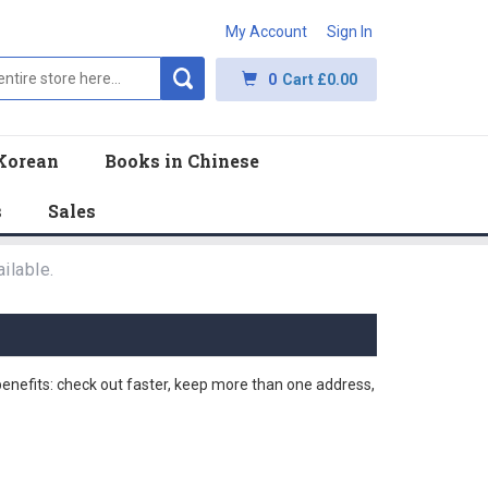
My Account
Sign In
0
Cart
£0.00
Korean
Books in Chinese
s
Sales
ilable.
nefits: check out faster, keep more than one address,