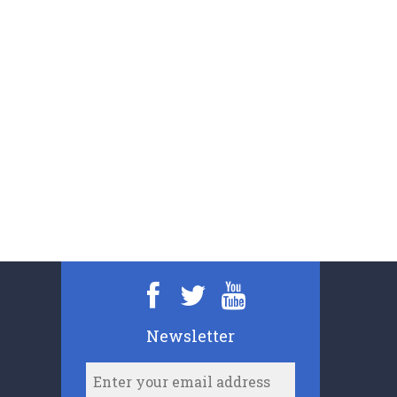
Newsletter