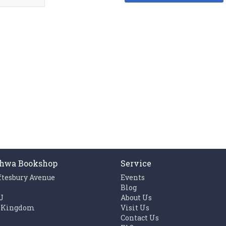
hwa Bookshop
Service
ftesbury Avenue
Events
n
Blog
J
About Us
 Kingdom
Visit Us
Contact Us