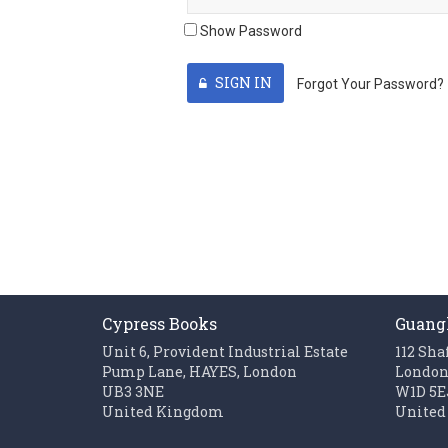
Show Password
SIGN IN
Forgot Your Password?
Cypress Books
Guang
Unit 6, Provident Industrial Estate
112 Sha
Pump Lane, HAYES, London
Londo
UB3 3NE
W1D 5E
United Kingdom
United