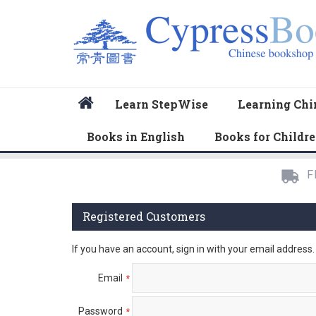
Home
Learn StepWise
Learning Chi
Books in English
Books for Childr
F
Registered Customers
If you have an account, sign in with your email address.
Email
Password