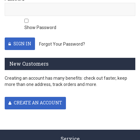
Show Password
SIGN IN
Forgot Your Password?
New Customers
Creating an account has many benefits: check out faster, keep
more than one address, track orders and more.
CREATE AN ACCOUNT
Service