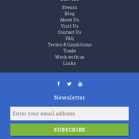
Events
Blog
About Us
Visit Us
Contact Us
FAQ
Terms & Conditions
Trade
Work with us
Links
Newsletter
SUBSCRIBE