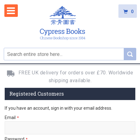
0
FREE UK delivery for orders over £70. Worldwide
shipping available.
Registered Customers
If you have an account, sign in with your email address.
Email
Password