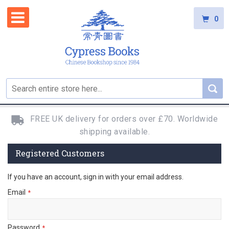
0
FREE UK delivery for orders over £70. Worldwide
shipping available.
Registered Customers
If you have an account, sign in with your email address.
Email
Password