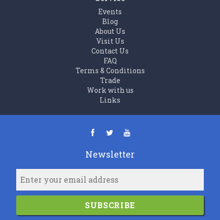
Events
Blog
About Us
Visit Us
Contact Us
FAQ
Terms & Conditions
Trade
Work with us
Links
Newsletter
SUBSCRIBE