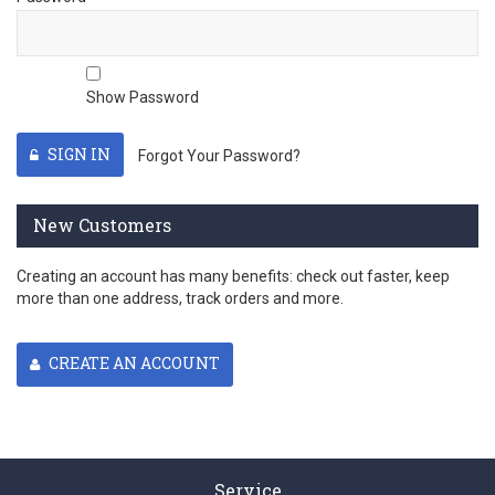
Show Password
SIGN IN
Forgot Your Password?
New Customers
Creating an account has many benefits: check out faster, keep
more than one address, track orders and more.
CREATE AN ACCOUNT
Service