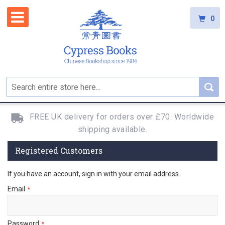
0
FREE UK delivery for orders over £70. Worldwide
shipping available.
Registered Customers
If you have an account, sign in with your email address.
Email
Password