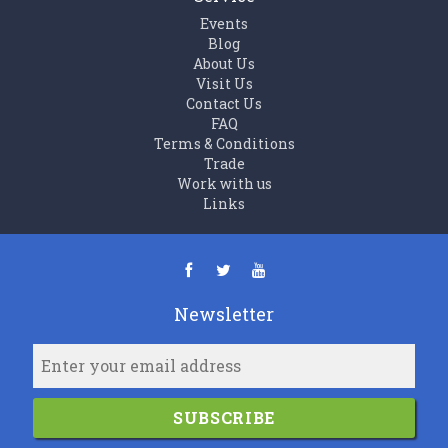
Events
Blog
About Us
Visit Us
Contact Us
FAQ
Terms & Conditions
Trade
Work with us
Links
Newsletter
SUBSCRIBE