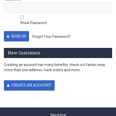
Show Password
SIGN IN
Forgot Your Password?
New Customers
Creating an account has many benefits: check out faster, keep
more than one address, track orders and more.
CREATE AN ACCOUNT
Service