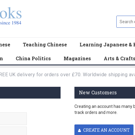
nese
Teaching Chinese
Learning Japanese & 
en
China Politics
Magazines
Arts & Craft
REE UK delivery for orders over £70. Worldwide shipping ava
New Customers
Creating an account has many be
track orders and more.
CREATE AN ACCOUNT