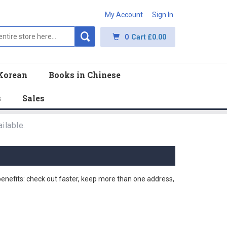
My Account
Sign In
0
Cart
£0.00
Korean
Books in Chinese
s
Sales
ilable.
nefits: check out faster, keep more than one address,