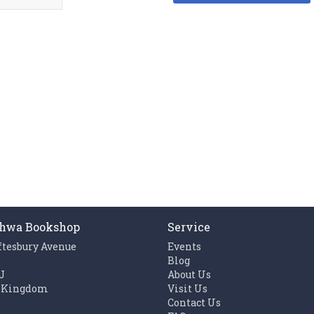
hwa Bookshop
Service
ftesbury Avenue
Events
n
Blog
J
About Us
 Kingdom
Visit Us
Contact Us