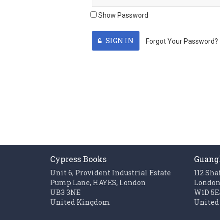
Show Password
SIGN IN
Forgot Your Password?
Cypress Books
Guang
Unit 6, Provident Industrial Estate
112 Sha
Pump Lane, HAYES, London
Londo
UB3 3NE
W1D 5E
United Kingdom
United