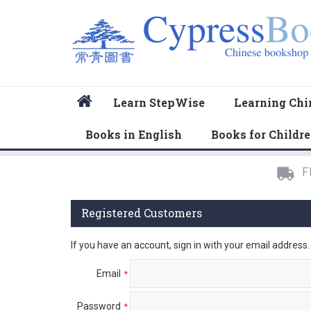
Home
Learn StepWise
Learning Chi
Books in English
Books for Childr
F
Registered Customers
If you have an account, sign in with your email address.
Email
Password