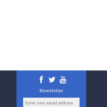
Newsletter