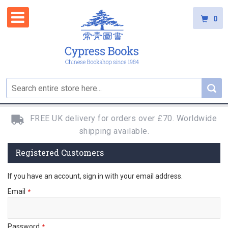
0
FREE UK delivery for orders over £70. Worldwide
shipping available.
Registered Customers
If you have an account, sign in with your email address.
Email
Password