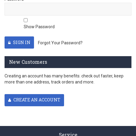
Show Password
SIGN IN
Forgot Your Password?
New Customers
Creating an account has many benefits: check out faster, keep
more than one address, track orders and more.
CREATE AN ACCOUNT
Service