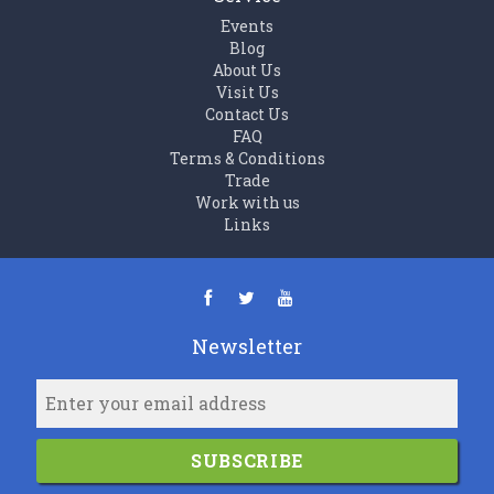
Events
Blog
About Us
Visit Us
Contact Us
FAQ
Terms & Conditions
Trade
Work with us
Links
Newsletter
SUBSCRIBE