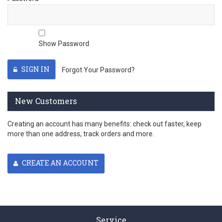
Show Password
SIGN IN
Forgot Your Password?
New Customers
Creating an account has many benefits: check out faster, keep
more than one address, track orders and more.
CREATE AN ACCOUNT
Service