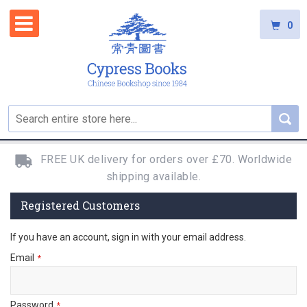
0
FREE UK delivery for orders over £70. Worldwide
shipping available.
Registered Customers
If you have an account, sign in with your email address.
Email
Password