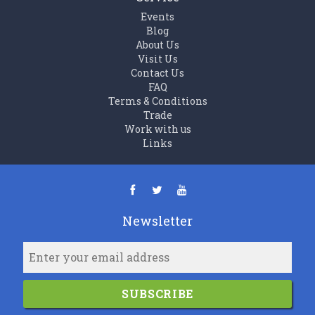
Events
Blog
About Us
Visit Us
Contact Us
FAQ
Terms & Conditions
Trade
Work with us
Links
Newsletter
SUBSCRIBE