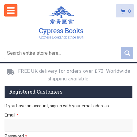
0
FREE UK delivery for orders over £70. Worldwide
shipping available.
Registered Customers
If you have an account, sign in with your email address.
Email
Password