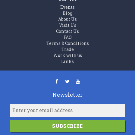
Events
Blog
About Us
Visit Us
Contact Us
FAQ
Terms & Conditions
Trade
Work with us
Links
Newsletter
SUBSCRIBE