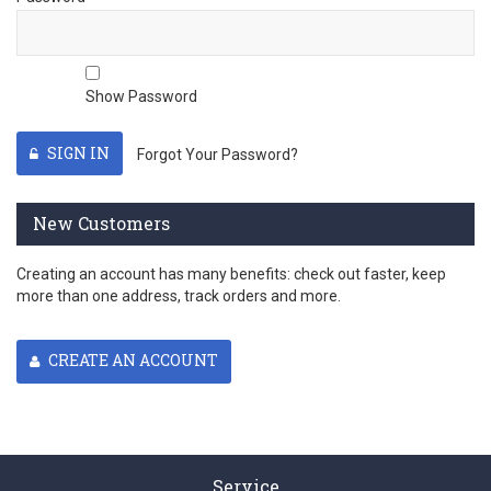
Show Password
SIGN IN
Forgot Your Password?
New Customers
Creating an account has many benefits: check out faster, keep
more than one address, track orders and more.
CREATE AN ACCOUNT
Service