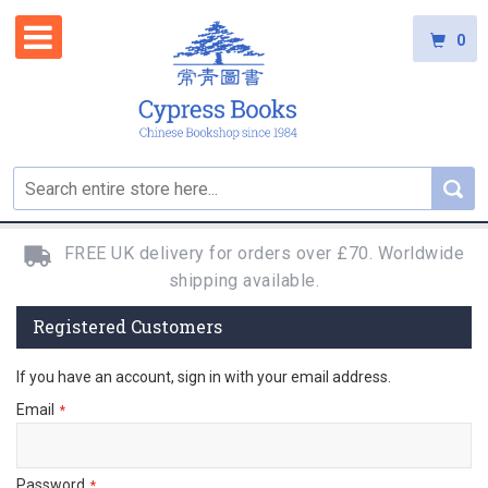
0
FREE UK delivery for orders over £70. Worldwide
shipping available.
Registered Customers
If you have an account, sign in with your email address.
Email
Password