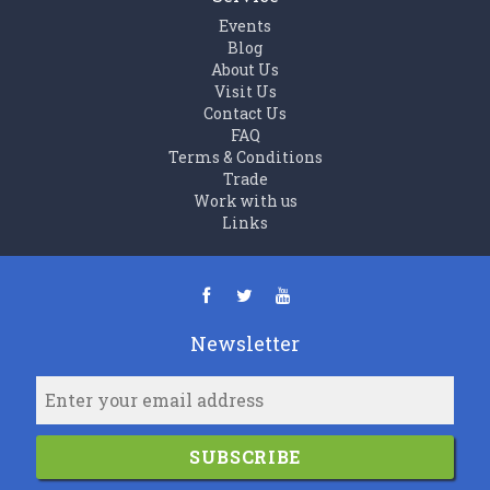
Events
Blog
About Us
Visit Us
Contact Us
FAQ
Terms & Conditions
Trade
Work with us
Links
Newsletter
SUBSCRIBE