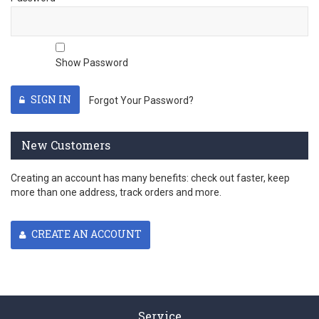
Show Password
SIGN IN
Forgot Your Password?
New Customers
Creating an account has many benefits: check out faster, keep
more than one address, track orders and more.
CREATE AN ACCOUNT
Service