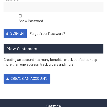
Show Password
SIGN IN
Forgot Your Password?
New Customers
Creating an account has many benefits: check out faster, keep
more than one address, track orders and more.
CREATE AN ACCOUNT
Service