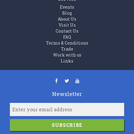
Events
Blog
About Us
Visit Us
Contact Us
FAQ
Terms & Conditions
Trade
Work with us
Links
Newsletter
SUBSCRIBE