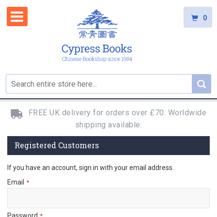
0
FREE UK delivery for orders over £70. Worldwide
shipping available.
Registered Customers
If you have an account, sign in with your email address.
Email
Password