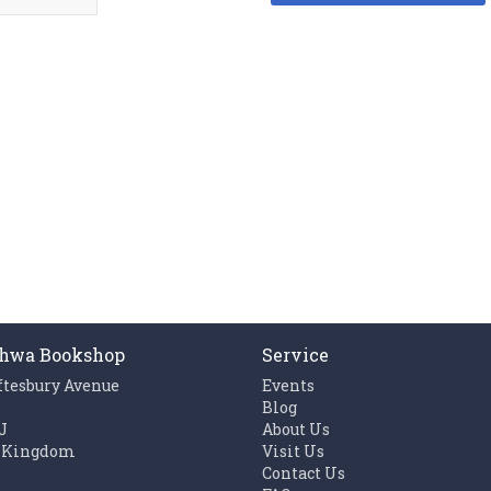
hwa Bookshop
Service
ftesbury Avenue
Events
n
Blog
J
About Us
 Kingdom
Visit Us
Contact Us