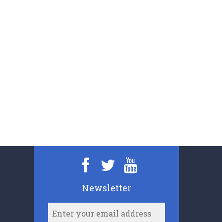
Newsletter