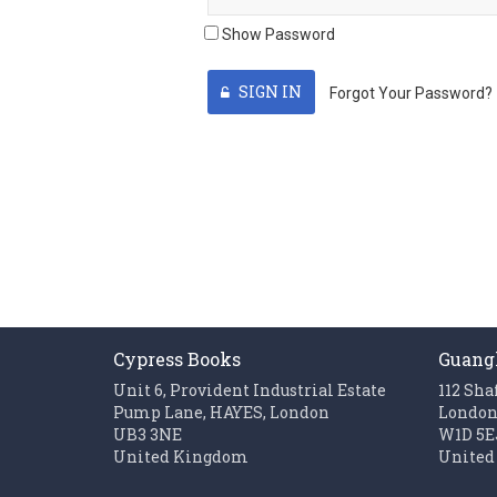
Show Password
SIGN IN
Forgot Your Password?
Cypress Books
Guang
Unit 6, Provident Industrial Estate
112 Sha
Pump Lane, HAYES, London
Londo
UB3 3NE
W1D 5E
United Kingdom
United