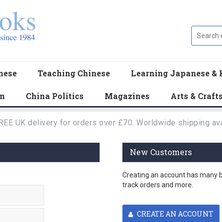
nese
Teaching Chinese
Learning Japanese & 
en
China Politics
Magazines
Arts & Craft
REE UK delivery for orders over £70. Worldwide shipping ava
New Customers
Creating an account has many be
track orders and more.
CREATE AN ACCOUNT