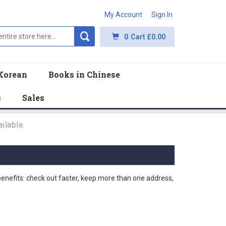
My Account
Sign In
0
Cart
£0.00
Korean
Books in Chinese
s
Sales
ilable.
nefits: check out faster, keep more than one address,