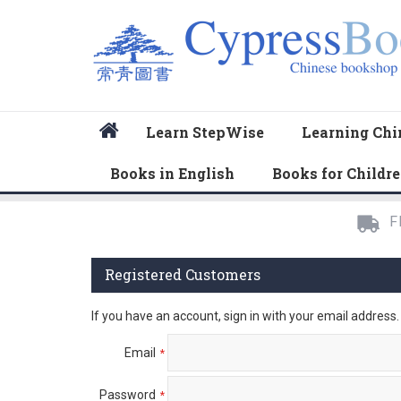
Home
Learn StepWise
Learning Chi
Books in English
Books for Childr
F
Registered Customers
If you have an account, sign in with your email address.
Email
Password