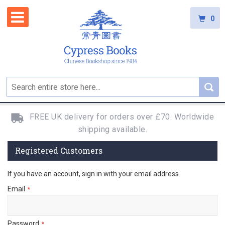
0
FREE UK delivery for orders over £70. Worldwide
shipping available.
Registered Customers
If you have an account, sign in with your email address.
Email
Password