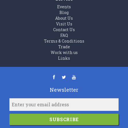
Events
Blog
About Us
Visit Us
Contact Us
FAQ
Terms & Conditions
Trade
Work with us
Links
Newsletter
SUBSCRIBE