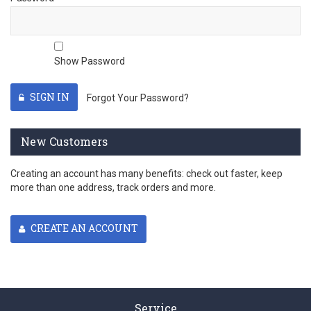
Show Password
SIGN IN
Forgot Your Password?
New Customers
Creating an account has many benefits: check out faster, keep
more than one address, track orders and more.
CREATE AN ACCOUNT
Service