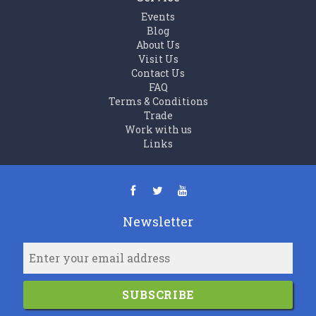
Events
Blog
About Us
Visit Us
Contact Us
FAQ
Terms & Conditions
Trade
Work with us
Links
Newsletter
SUBSCRIBE