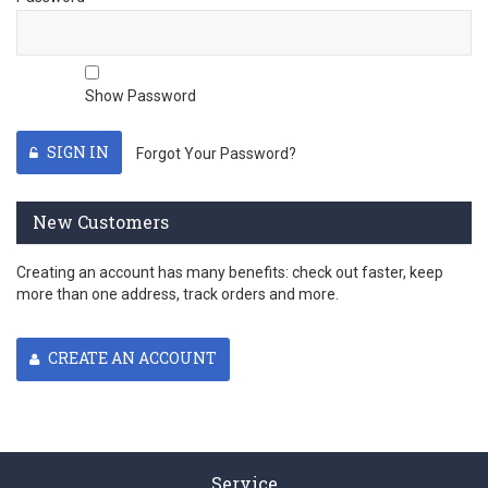
Show Password
SIGN IN
Forgot Your Password?
New Customers
Creating an account has many benefits: check out faster, keep
more than one address, track orders and more.
CREATE AN ACCOUNT
Service