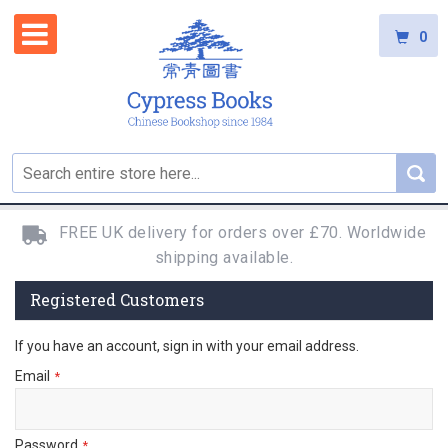
0
FREE UK delivery for orders over £70. Worldwide
shipping available.
Registered Customers
If you have an account, sign in with your email address.
Email
Password