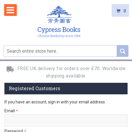
0
FREE UK delivery for orders over £70. Worldwide
shipping available.
Registered Customers
If you have an account, sign in with your email address.
Email
Password