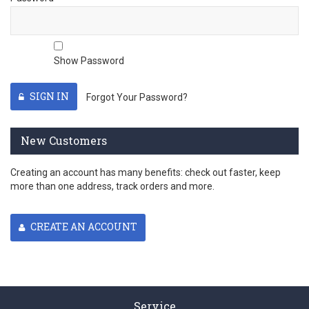
Show Password
SIGN IN
Forgot Your Password?
New Customers
Creating an account has many benefits: check out faster, keep
more than one address, track orders and more.
CREATE AN ACCOUNT
Service