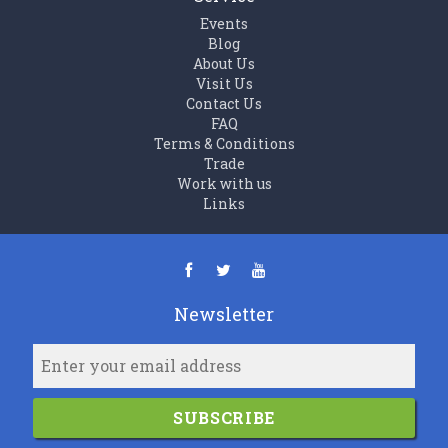
Events
Blog
About Us
Visit Us
Contact Us
FAQ
Terms & Conditions
Trade
Work with us
Links
Newsletter
SUBSCRIBE