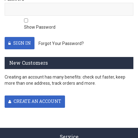
Show Password
SIGN IN
Forgot Your Password?
New Customers
Creating an account has many benefits: check out faster, keep
more than one address, track orders and more.
CREATE AN ACCOUNT
Service