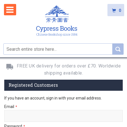
0
FREE UK delivery for orders over £70. Worldwide
shipping available.
Registered Customers
If you have an account, sign in with your email address.
Email
Password