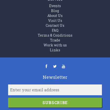
Events
Blog
About Us
Visit Us
Contact Us
FAQ
Terms & Conditions
Trade
Work with us
Links
Newsletter
SUBSCRIBE