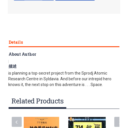
Details
About Author
The world’s most famous travelling reporter discovers that
Professor Calculus is building a space rocket. Tintin and
描述
Captain Haddock are amazed to find that Professor Calculus
is planning a top-secret project from the Sprodj Atomic
Research Centre in Syldavia. And before our intrepid hero
knows it, the next stop on this adventure is . . . Space.
Related Products