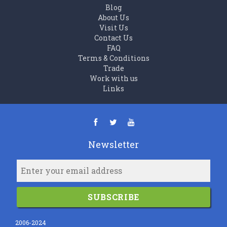
Blog
About Us
Visit Us
Contact Us
FAQ
Terms & Conditions
Trade
Work with us
Links
Newsletter
SUBSCRIBE
2006-2024