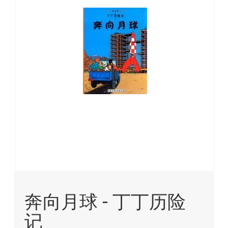
images
gallery
Skip
to
奔向月球 - 丁丁历险
the
beginning
记
of