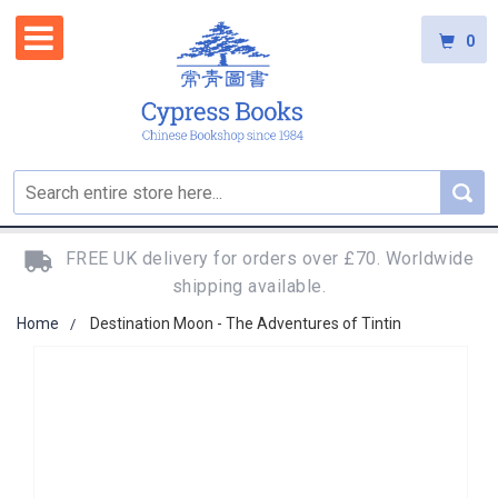
0
FREE UK delivery for orders over £70. Worldwide
shipping available.
Home
Destination Moon - The Adventures of Tintin
Skip
to
the
end
of
the