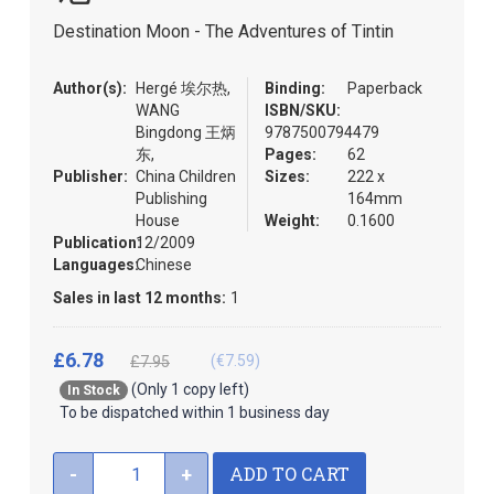
the
Destination Moon - The Adventures of Tintin
images
gallery
Author(s):
Hergé 埃尔热,
Binding:
Paperback
WANG
ISBN/SKU:
Bingdong 王炳
9787500794479
东,
Pages:
62
Publisher:
China Children
Sizes:
222 x
Publishing
164mm
House
Weight:
0.1600
Publication:
12/2009
Languages:
Chinese
Sales in last 12 months:
1
£6.78
(€7.59)
£7.95
(Only 1 copy left)
In Stock
To be dispatched within 1 business day
ADD TO CART
-
+