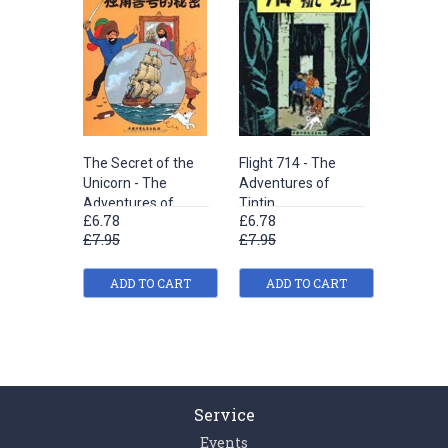
The Secret of the
Flight 714 - The
The Shoo
Unicorn - The
Adventures of
The Adv
Adventures of
Tintin
Tintin
£6.78
£6.78
£6.78
Tintin
£7.95
£7.95
£7.95
ADD TO CART
ADD TO CART
ADD
Service
Events