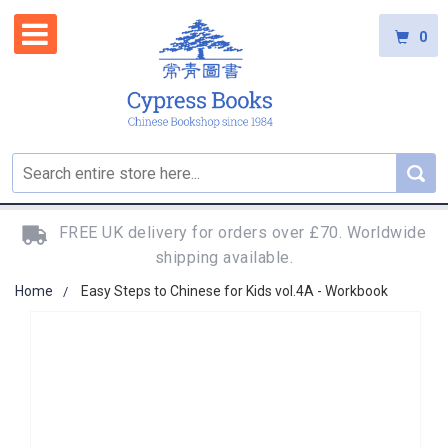
0
FREE UK delivery for orders over £70. Worldwide
shipping available.
Home
Easy Steps to Chinese for Kids vol.4A - Workbook
Skip
to
the
end
of
the