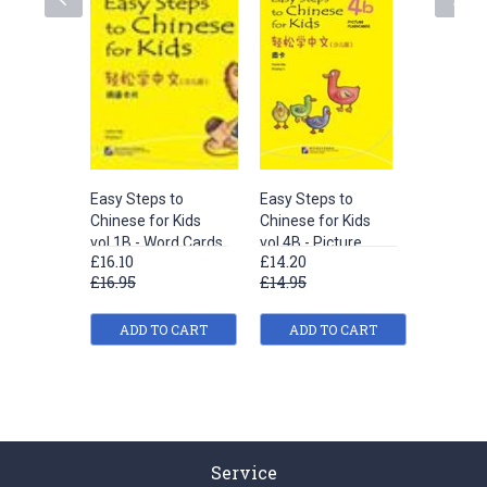
Easy Steps to
Easy Steps to
Easy Ste
Chinese for Kids
Chinese for Kids
Chinese 
vol.1B - Word Cards
vol.4B - Picture
vol.2A -
£16.10
£14.20
£18.00
Flashcards
£16.95
£14.95
£18.95
ADD TO CART
ADD TO CART
ADD
Service