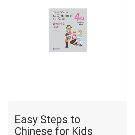
images
gallery
Skip
to
Easy Steps to
the
beginning
Chinese for Kids
of