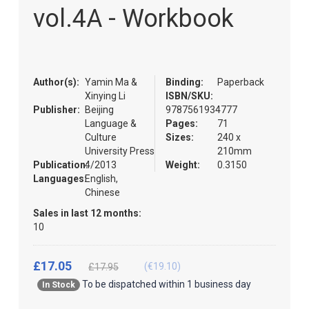
the
vol.4A - Workbook
images
gallery
Author(s):
Yamin Ma &
Binding:
Paperback
Xinying Li
ISBN/SKU:
Publisher:
Beijing
9787561934777
Language &
Pages:
71
Culture
Sizes:
240 x
University Press
210mm
Publication:
4/2013
Weight:
0.3150
Languages:
English,
Chinese
Sales in last 12 months:
10
£17.05
(€19.10)
£17.95
To be dispatched within 1 business day
In Stock