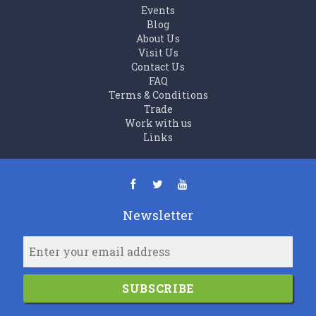
Events
Blog
About Us
Visit Us
Contact Us
FAQ
Terms & Conditions
Trade
Work with us
Links
Newsletter
SUBSCRIBE