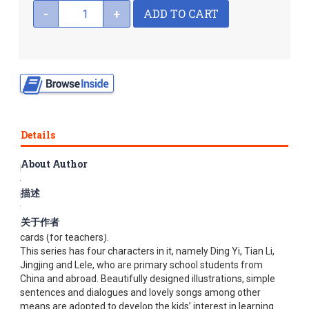
ADD TO CART
-
+
Details
About Author
Easy Steps to Chinese for Kids is a series of Chinese
textbooks specifically designed for kids from non-Chinese
描述
backgrounds. It covers four levels, each made up of
Textbooks a and b (each with a CD), Workbooks a and b, a set
关于作者
of color picture flashcards (for students) and a set of word
cards (for teachers).
This series has four characters in it, namely Ding Yi, Tian Li,
Jingjing and Lele, who are primary school students from
China and abroad. Beautifully designed illustrations, simple
sentences and dialogues and lovely songs among other
means are adopted to develop the kids’ interest in learning