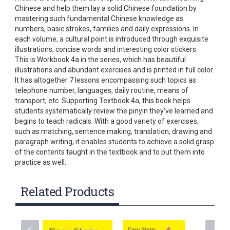
Chinese and help them lay a solid Chinese foundation by
mastering such fundamental Chinese knowledge as
numbers, basic strokes, families and daily expressions. In
each volume, a cultural point is introduced through exquisite
illustrations, concise words and interesting color stickers.
This is Workbook 4a in the series, which has beautiful
illustrations and abundant exercises and is printed in full color.
It has altogether 7 lessons encompassing such topics as
telephone number, languages, daily routine, means of
transport, etc. Supporting Textbook 4a, this book helps
students systematically review the pinyin they’ve learned and
begins to teach radicals. With a good variety of exercises,
such as matching, sentence making, translation, drawing and
paragraph writing, it enables students to achieve a solid grasp
of the contents taught in the textbook and to put them into
practice as well.
Related Products