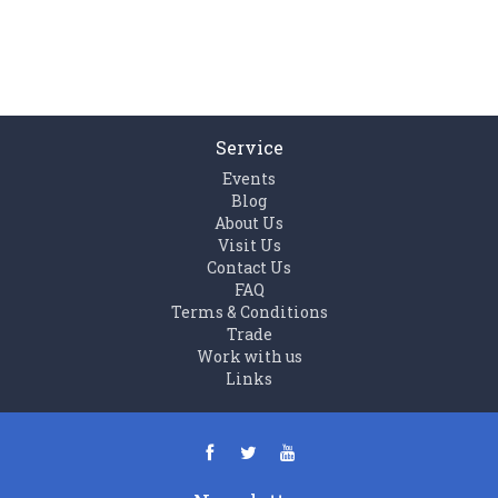
Service
Events
Blog
About Us
Visit Us
Contact Us
FAQ
Terms & Conditions
Trade
Work with us
Links