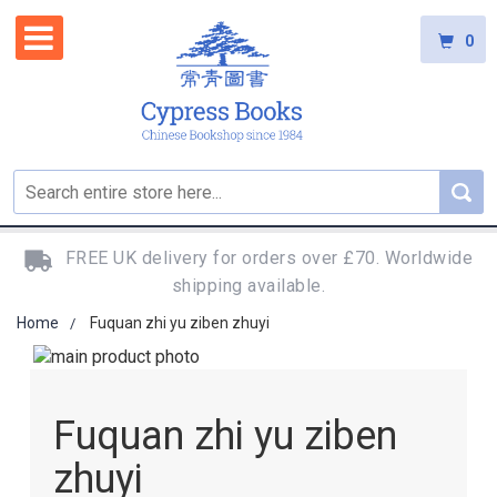
0
FREE UK delivery for orders over £70. Worldwide
shipping available.
Home
Fuquan zhi yu ziben zhuyi
Skip
to
Skip
the
to
Fuquan zhi yu ziben
end
the
of
beginning
zhuyi
the
of