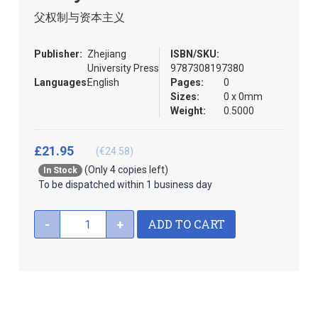
images
the
父权制与资本主义
gallery
images
gallery
Publisher:
Zhejiang
ISBN/SKU:
University Press
9787308197380
Languages:
English
Pages:
0
Sizes:
0 x 0mm
Weight:
0.5000
£21.95
(€24.58)
(Only 4 copies left)
In Stock
To be dispatched within 1 business day
ADD TO CART
-
+