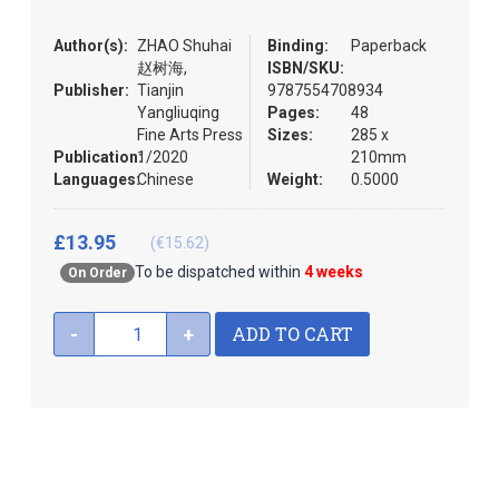
the
images
Author(s):
ZHAO Shuhai
Binding:
Paperback
gallery
赵树海,
ISBN/SKU:
Publisher:
Tianjin
9787554708934
Yangliuqing
Pages:
48
Fine Arts Press
Sizes:
285 x
Publication:
1/2020
210mm
Languages:
Chinese
Weight:
0.5000
£13.95
(€15.62)
To be dispatched within
4 weeks
On Order
ADD TO CART
-
+