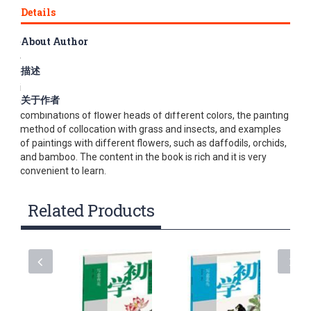
Details
About Author
This book mainly explains the freehand drawing of peony. In
the book, the drawing methods are explained in the order of
描述
flower heads, leaves, and stems, and the structure is shown
in outline drafts, and then the freehand technique is used to
关于作者
demonstrate the pen steps. Then it demonstrated several
combinations of flower heads of different colors, the painting
method of collocation with grass and insects, and examples
of paintings with different flowers, such as daffodils, orchids,
and bamboo. The content in the book is rich and it is very
convenient to learn.
Related Products