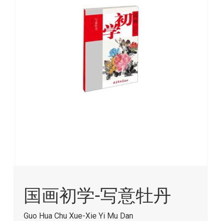
images
gallery
Skip
to
国画初学-写意牡丹
the
beginning
of
Guo Hua Chu Xue-Xie Yi Mu Dan