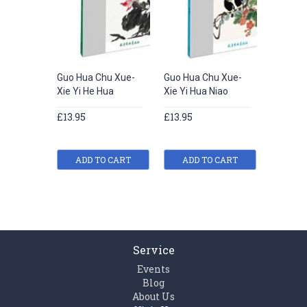
Guo Hua Chu Xue-
Guo Hua Chu Xue-
Guo Hua
Xie Yi He Hua
Xie Yi Hua Niao
Xie Yi 
£13.95
£13.95
£13.95
ADD TO CART
ADD TO CART
ADD
Service
Events
Blog
About Us