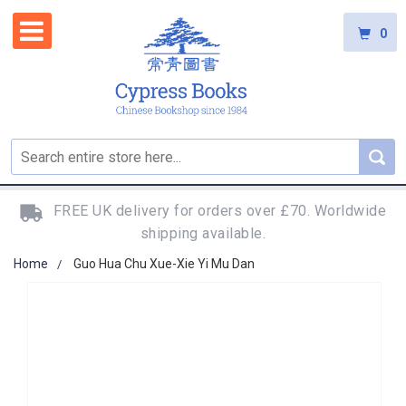
0
FREE UK delivery for orders over £70. Worldwide
shipping available.
Home
Guo Hua Chu Xue-Xie Yi Mu Dan
Skip
to
the
end
of
the