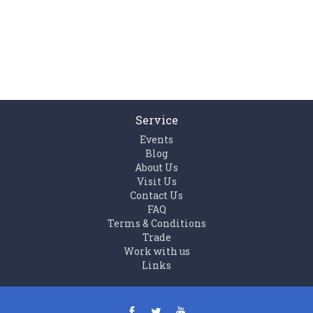
Service
Events
Blog
About Us
Visit Us
Contact Us
FAQ
Terms & Conditions
Trade
Work with us
Links