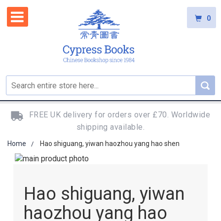
0
FREE UK delivery for orders over £70. Worldwide
shipping available.
Home
Hao shiguang, yiwan haozhou yang hao shen
Skip
to
Skip
the
to
Hao shiguang, yiwan
end
the
of
beginning
haozhou yang hao
the
of