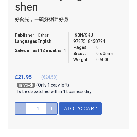
images
the
shen
gallery
images
gallery
好食光，一碗好粥养好身
Publisher:
Other
ISBN/SKU:
Languages:
English
9787518450794
Pages:
0
Sales in last 12 months:
1
Sizes:
0 x 0mm
Weight:
0.5000
£21.95
(€24.58)
(Only 1 copy left)
In Stock
To be dispatched within 1 business day
ADD TO CART
-
+