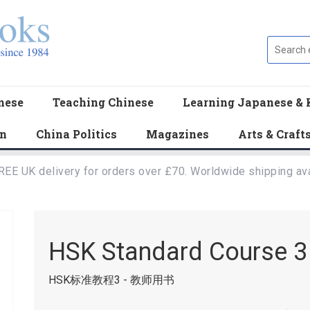
nese
Teaching Chinese
Learning Japanese & 
en
China Politics
Magazines
Arts & Craft
REE UK delivery for orders over £70. Worldwide shipping ava
HSK Standard Course 3 
HSK标准教程3 - 教师用书