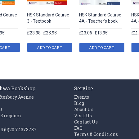
d Course
HSK Standard Course
HSK Standard Course
HSK
3 - Textbook
4A - Teacher’s book
4A 
95
£23.98
£25.95
£13.06
£13.95
£11
 CART
ADD TO CART
ADD TO CART
hwa Bookshop
Service
ftesbury Avenue
Events
n
Blog
J
About Us
 Kingdom
Visit Us
Contact Us
FAQ
44 (0)20 74373737
Terms & Conditions