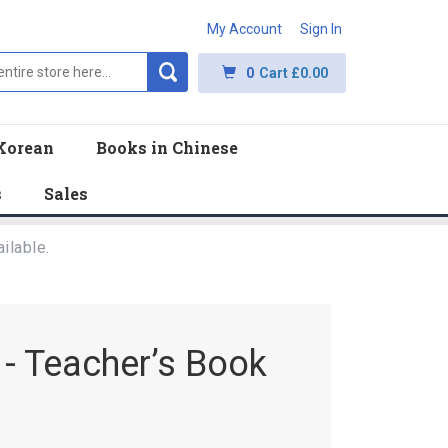
My Account
Sign In
0
Cart
£0.00
Korean
Books in Chinese
s
Sales
ilable.
- Teacher’s Book