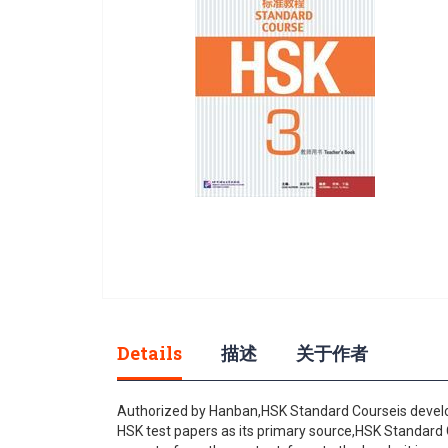
gallery
Skip
to
Details
描述
关于作者
the
beginning
of
Authorized by Hanban,HSK Standard Courseis develope
the
HSK test papers as its primary source,HSK Standard Co
images