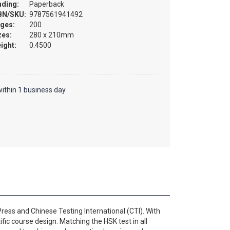
nding:
Paperback
BN/SKU:
9787561941492
ges:
200
zes:
280 x 210mm
ight:
0.4500
ithin 1 business day
ess and Chinese Testing International (CTI). With
fic course design. Matching the HSK test in all