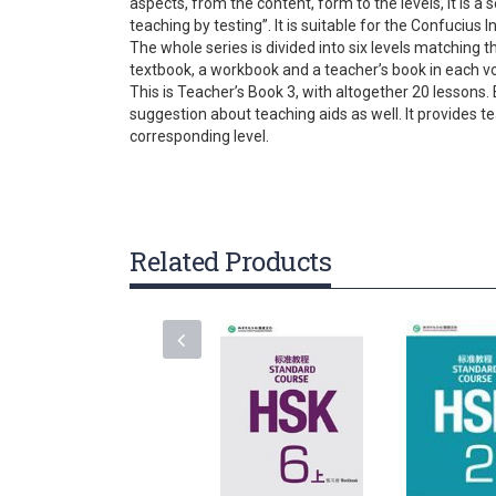
aspects, from the content, form to the levels, it is
gallery
teaching by testing”. It is suitable for the Confucius 
The whole series is divided into six levels matching 
textbook, a workbook and a teacher’s book in each v
This is Teacher’s Book 3, with altogether 20 lessons. 
suggestion about teaching aids as well. It provides 
corresponding level.
Related Products