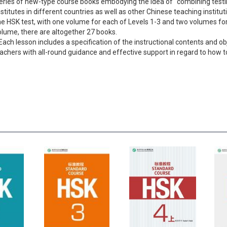
 a series of new-type course books embodying the idea of “combining tes
Institutes in different countries as well as other Chinese teaching institu
the HSK test, with one volume for each of Levels 1-3 and two volumes for
olume, there are altogether 27 books.
Each lesson includes a specification of the instructional contents and ob
teachers with all-round guidance and effective support in regard to how