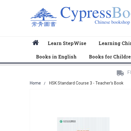
Home
Learn StepWise
Learning Chi
Books in English
Books for Childr
F
Home
HSK Standard Course 3 - Teacher’s Book
Skip
to
the
end
of
the
images