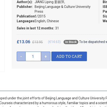
Author(s):
JIANG Liping 姜丽萍,
Bi
Publisher:
Beijing Language & Culture University
IS
Press
Pa
Publication:
1/2015
Si
Languages:
English, Chinese
We
Sales in last 12 months:
31
£13.06
(€14.63)
To be dispatched w
£13.95
In Stock
ADD TO CART
-
+
d under the joint efforts of Beijing Language and Culture University Pr
urseis characterized by a humorous style, familiar topics and a scienti