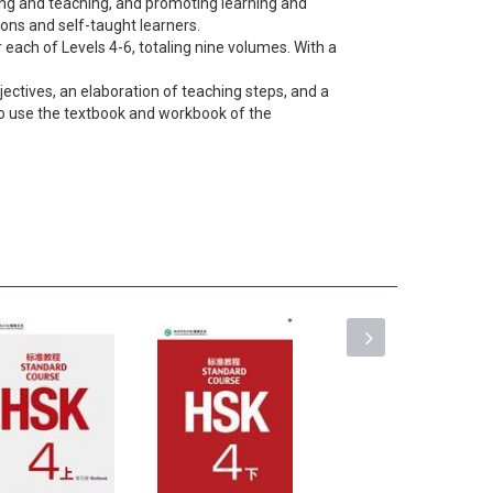
ting and teaching, and promoting learning and
tions and self-taught learners.
 each of Levels 4-6, totaling nine volumes. With a
jectives, an elaboration of teaching steps, and a
 to use the textbook and workbook of the