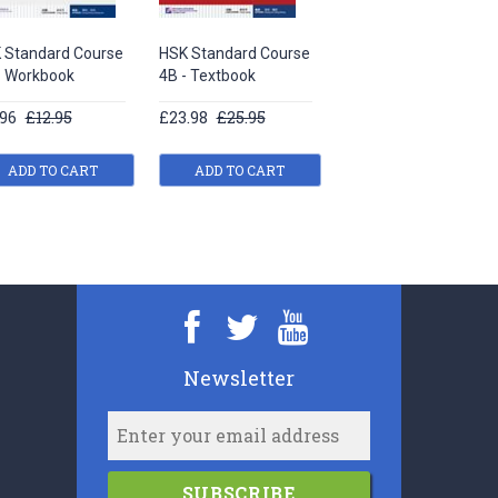
 Standard Course
HSK Standard Course
HSK Standard Course
- Workbook
4B - Textbook
6A - Teacher’s book
.96
£12.95
£23.98
£25.95
£16.33
£17.95
ADD TO CART
ADD TO CART
ADD TO CART
Newsletter
SUBSCRIBE