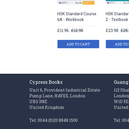
HSK Standard Course
HSK Standar
6A - Workbook
2 - Textbook
£11.96
£12.95
£23.98
£25.
ADD TO CART
ADD TO
Cypress Books
Guang
Unit 6, Provident Industrial Estate
112 Sha
Pump Lane, HAYES, London
Londo
UB3 3NE
W1D 5E
United Kingdom
United
Tel: 0044 (0)20 8848 1500
Tel: 00