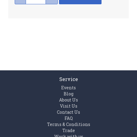
Service
Events
Blog
About Us
Visit Us
Contact Us
FAQ
Terms & Conditions
Trade
Work with us