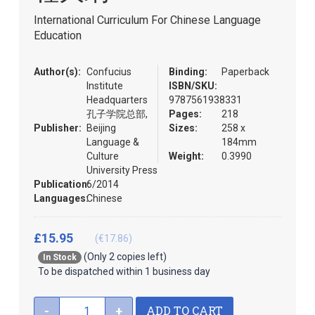
the
International Curriculum For Chinese Language
images
Education
gallery
Author(s):
Confucius
Binding:
Paperback
Institute
ISBN/SKU:
Headquarters
9787561938331
孔子学院总部,
Pages:
218
Publisher:
Beijing
Sizes:
258 x
Language &
184mm
Culture
Weight:
0.3990
University Press
Publication:
6/2014
Languages:
Chinese
£15.95
(€17.86)
(Only 2 copies left)
In Stock
To be dispatched within 1 business day
ADD TO CART
-
+