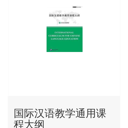
images
gallery
Skip
to
国际汉语教学通用课
the
beginning
程大纲
of