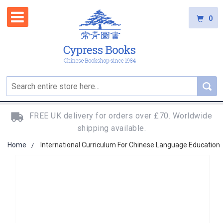
0
FREE UK delivery for orders over £70. Worldwide
shipping available.
Home
International Curriculum For Chinese Language Education
Skip
to
the
end
of
the