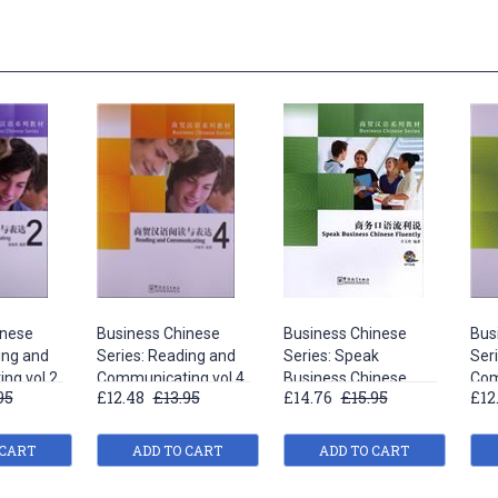
inese
Business Chinese
Business Chinese
Bus
ing and
Series: Reading and
Series: Speak
Ser
ng vol.2
Communicating vol.4
Business Chinese
Com
95
£12.48
£13.95
£14.76
£15.95
£12
Fluently
 CART
ADD TO CART
ADD TO CART