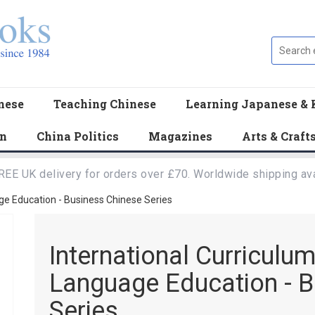
nese
Teaching Chinese
Learning Japanese & 
en
China Politics
Magazines
Arts & Craft
REE UK delivery for orders over £70. Worldwide shipping ava
ge Education - Business Chinese Series
International Curriculu
Language Education - B
Series