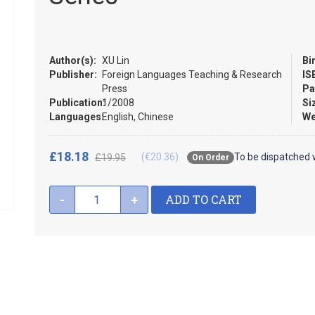
Author(s):
XU Lin
Bi
Publisher:
Foreign Languages Teaching & Research
IS
Press
Pa
Publication:
1/2008
Si
Languages:
English, Chinese
We
£18.18
(€20.36)
To be dispatched 
£19.95
On Order
ADD TO CART
-
+