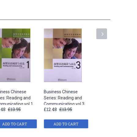
iness Chinese
Business Chinese
Business Chinese
ies: Reading and
Series: Reading and
Series: Reading and
municating vol.1
Communicating vol.3
Communicating vol.5
.48
£13.95
£12.48
£13.95
£12.48
£13.95
ADD TO CART
ADD TO CART
ADD TO CART