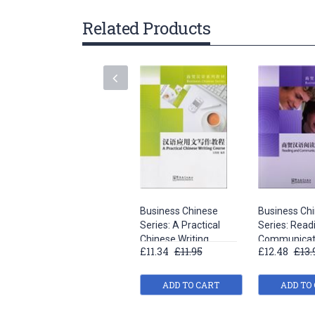
gallery
Related Products
Business Chinese
Business Ch
Series: A Practical
Series: Read
Chinese Writing
Communicati
£11.34
£11.95
£12.48
£13.
Course
ADD TO CART
ADD TO