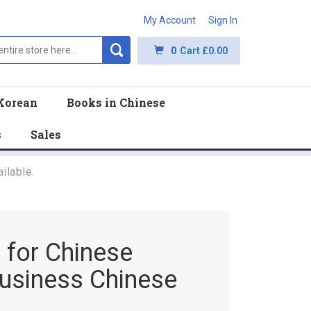
My Account
Sign In
0
Cart
£0.00
Korean
Books in Chinese
s
Sales
ilable.
m for Chinese
usiness Chinese