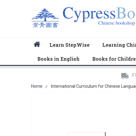
Home
Learn StepWise
Learning Chi
Books in English
Books for Childr
F
Home
International Curriculum for Chinese Langua
Skip
to
the
end
of
the
images