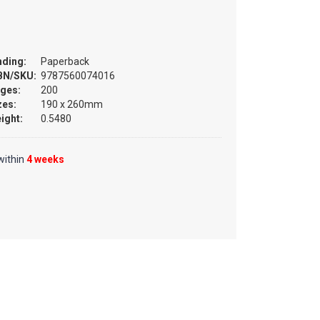
nding:
Paperback
BN/SKU:
9787560074016
ges:
200
zes:
190 x 260mm
ight:
0.5480
within
4 weeks