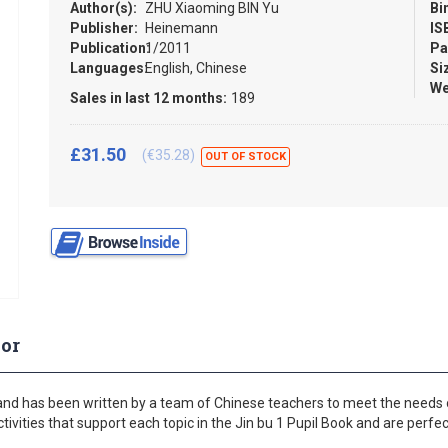
Author(s):
ZHU Xiaoming BIN Yu
Bi
Publisher:
Heinemann
IS
Publication:
1/2011
Pa
Languages:
English, Chinese
Si
We
Sales in last 12 months:
189
£31.50
(€35.28)
OUT OF STOCK
or
and has been written by a team of Chinese teachers to meet the needs o
vities that support each topic in the Jin bu 1 Pupil Book and are perfe