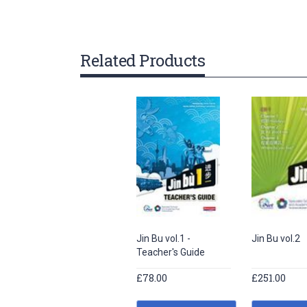
gallery
Related Products
Jin Bu vol.1 -
Jin Bu vol.2
Teacher's Guide
£78.00
£251.00