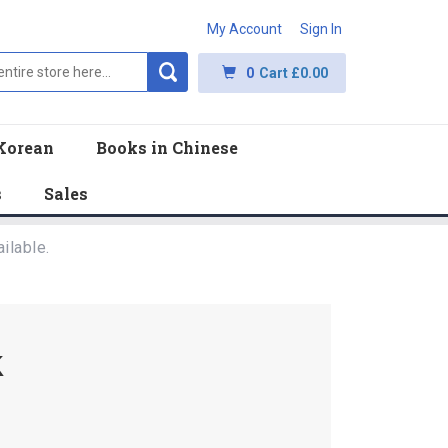
My Account
Sign In
0
Cart
£0.00
Korean
Books in Chinese
s
Sales
ilable.
k