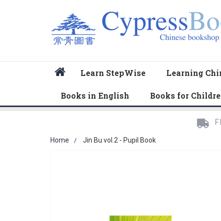
Home
Learn StepWise
Learning Chi
Books in English
Books for Childr
F
Home
Jin Bu vol.2 - Pupil Book
Skip
to
the
end
of
the
images