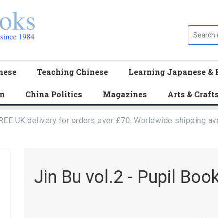
nese
Teaching Chinese
Learning Japanese & 
en
China Politics
Magazines
Arts & Craft
REE UK delivery for orders over £70. Worldwide shipping ava
Jin Bu vol.2 - Pupil Boo