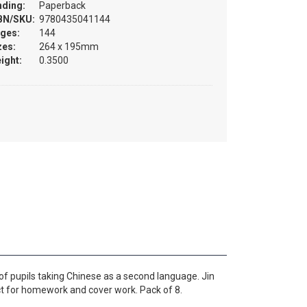
nding:
Paperback
BN/SKU:
9780435041144
ges:
144
zes:
264 x 195mm
ight:
0.3500
f pupils taking Chinese as a second language. Jin
ct for homework and cover work. Pack of 8.