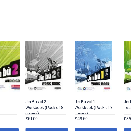
Jin Bu vol.2 -
Jin Bu vol.1 -
Jin 
Workbook (Pack of 8
Workbook (Pack of 8
Tea
copies)
copies)
£51.00
£49.50
£89