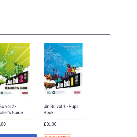
Bu vol.2 -
Jin Bu vol.1 - Pupil
cher's Guide
Book
.00
£31.00