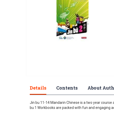
gallery
Skip
to
Details
Contents
About Auth
the
beginning
of
Jin bu 11-14 Mandarin Chinese is a two year course 
the
bu 1 Workbooks are packed with fun and engaging acti
images