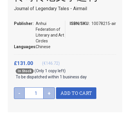
beginning
of
Journal of Legendary Tales - Airmail
the
images
Publisher:
Anhui
ISBN/SKU:
10078215-air
gallery
Federation of
Literary and Art
Circles
Languages:
Chinese
£131.00
(€146.72)
(Only 1 copy left)
In Stock
To be dispatched within 1 business day
ADD TO CART
-
+