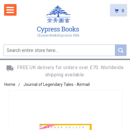
0
FREE UK delivery for orders over £70. Worldwide
shipping available.
Home
Journal of Legendary Tales - Airmail
Skip
to
the
end
of
the