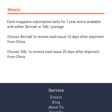
Details
Each magazine subscription lasts for 1 year and is available
with either 'Airmail' or 'SAL' postage.
Choose 'Airmail' to receive each issue 10 days after shipment
from China.
Choose 'SAL' to receive each issue 20 days after shipment
from China.
Service
Events
Blog
About Us