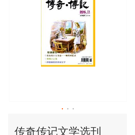
images
gallery
Skip
to
传奇传记文学选刊
the