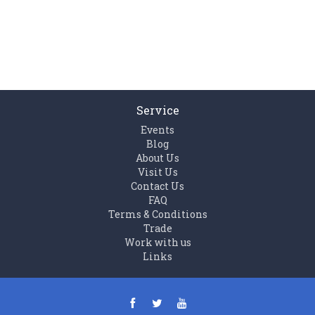
Service
Events
Blog
About Us
Visit Us
Contact Us
FAQ
Terms & Conditions
Trade
Work with us
Links