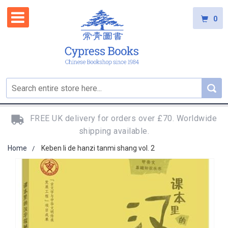
0
FREE UK delivery for orders over £70. Worldwide
shipping available.
Home
Keben li de hanzi tanmi shang vol. 2
Skip
to
the
end
of
the