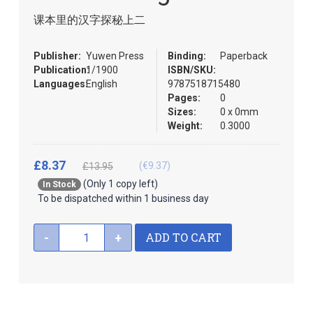
the
课本里的汉字探秘上二
images
gallery
Publisher:
Yuwen Press
Binding:
Paperback
Publication:
1/1900
ISBN/SKU:
Languages:
English
9787518715480
Pages:
0
Sizes:
0 x 0mm
Weight:
0.3000
£8.37
(€9.37)
£13.95
(Only 1 copy left)
In Stock
To be dispatched within 1 business day
ADD TO CART
-
+