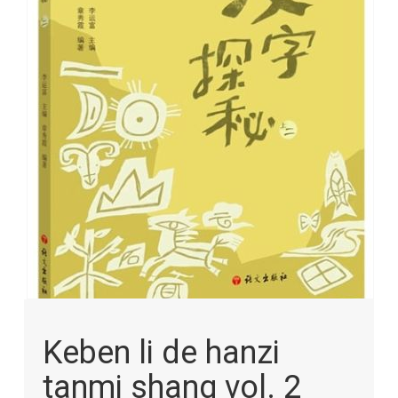
images
gallery
Skip
to
Keben li de hanzi
the
beginning
tanmi shang vol. 2
of