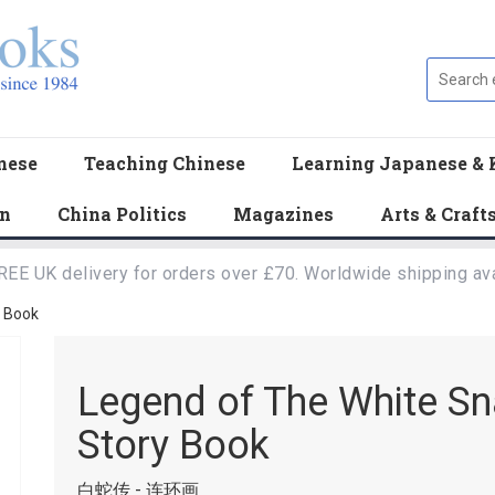
nese
Teaching Chinese
Learning Japanese & 
en
China Politics
Magazines
Arts & Craft
REE UK delivery for orders over £70. Worldwide shipping ava
y Book
Legend of The White Sna
Story Book
白蛇传 - 连环画