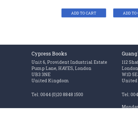
ADD TO CART
ADD TO
Cypress Books
Guang
Unit 6, Provident Industrial Estate
112 Sha
Pump Lane, HAYES, London
Londo
UB3 3NE
W1D 5E
United Kingdom
United
Tel: 0044 (0)20 8848 1500
Tel: 00
Monday 
Fax: 0044 (0)20 85611062
Sunday 
Monday to Friday 0900 - 1700
Closed on UK public holidays