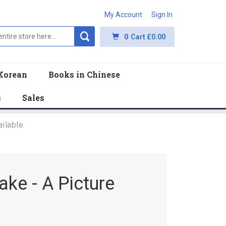
My Account
Sign In
0
Cart
£0.00
Korean
Books in Chinese
s
Sales
ilable.
ke - A Picture