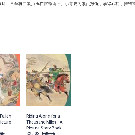
破坏，直至将白素贞压在雷锋塔下。小青要为素贞报仇，学得武功，摧毁
Fallen
Riding Alone for a
icture
Thousand Miles - A
Picture Story Book
95
£25.02
£26.95