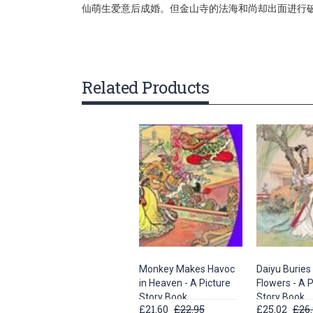
仙萌生爱意后成婚。但金山寺的法海和尚却出面进行
gallery
Related Products
Monkey Makes Havoc
Daiyu Buries 
in Heaven - A Picture
Flowers - A P
Story Book
Story Book
£21.60
£22.95
£25.02
£26.