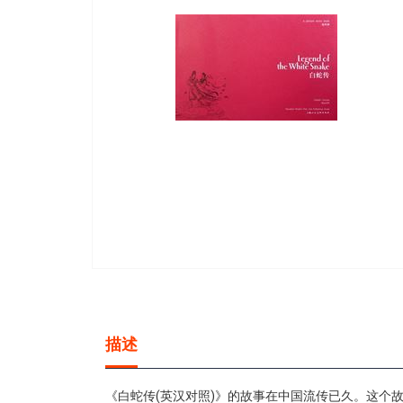
gallery
Skip
to
the
beginning
描述
of
the
images
《白蛇传(英汉对照)》的故事在中国流传已久。这个