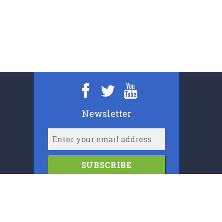
Newsletter
SUBSCRIBE
2006-2024
Cypress Book Company (U.K.) Limited