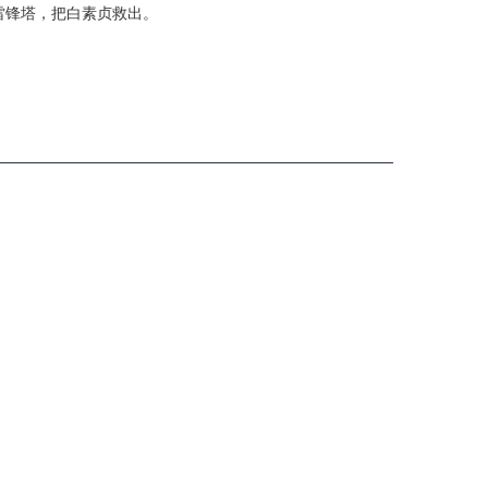
雷锋塔，把白素贞救出。