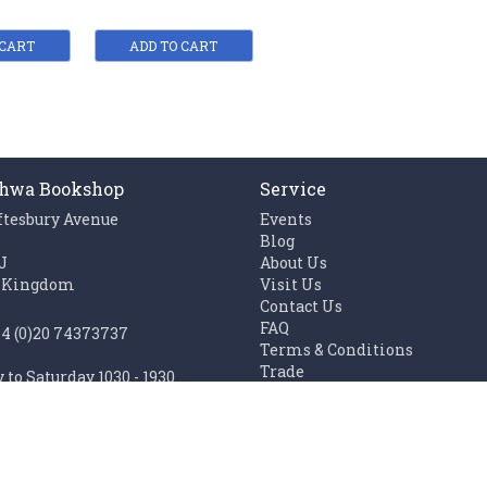
 CART
ADD TO CART
hwa Bookshop
Service
ftesbury Avenue
Events
n
Blog
J
About Us
 Kingdom
Visit Us
Contact Us
FAQ
44 (0)20 74373737
Terms & Conditions
Trade
to Saturday 1030 - 1930
Work with us
1100 - 1930
Links