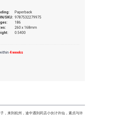
nding:
Paperback
BN/SKU:
9787532279975
ges:
186
zes:
260 x 168mm
ight:
0.5400
within
4 weeks
女子，来到杭州，途中遇到药店小伙计许仙，素贞与许