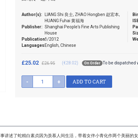
Author(s):
LIANG Shi 良士, ZHAO Hongben 赵宏本,
Bi
HUANG Fuhai 黄福海
IS
Publisher:
Shanghai People's Fine Arts Publishing
Pa
House
Si
Publication:
1/2012
We
Languages:
English, Chinese
£25.02
(€28.02)
To be dispatched 
£26.95
On Order
ADD TO CART
-
+
故事讲述了蛇精白素贞因为羡慕人间生活，带着女伴小青化作两个美丽的