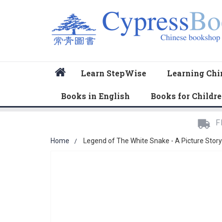
Home
Learn StepWise
Learning Chi
Books in English
Books for Childr
F
Home
Legend of The White Snake - A Picture Stor
Skip
to
the
end
of
the
images