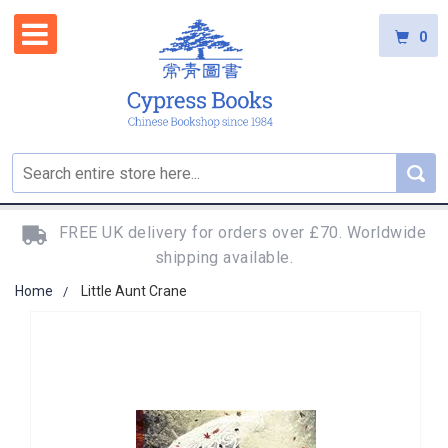
0
FREE UK delivery for orders over £70. Worldwide
shipping available.
Home
Little Aunt Crane
Skip
to
the
end
of
the