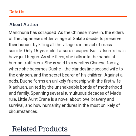
Details
About Author
In the last days of World War II, the Japanese occupation of
Manchuria has collapsed. As the Chinese move in, the elders
of the Japanese settler village of Sakito decide to preserve
their honour by killing all the villagers in an act of mass
suicide. Only 16-year-old Tatsuru escapes. But Tatsuru's trials
have just begun. As she flees, she falls into the hands of
human traffickers. She is sold to a wealthy Chinese family,
where she becomes Duohe - the clandestine second wife to
the only son, and the secret bearer of his children. Against all
odds, Duohe forms an unlikely friendship with the first wife
Xiaohuan, united by the unshakeable bonds of motherhood
and family. Spanning several tumultuous decades of Mao’s
rule, Little Aunt Crane is a novel about love, bravery and
survival, and how humanity endures in the most unlikely of
circumstances.
Related Products