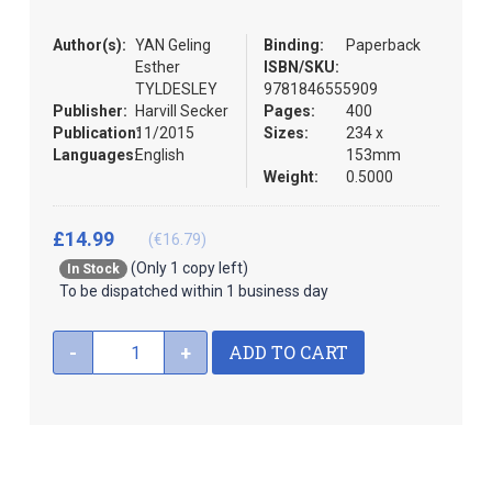
the
images
Author(s):
YAN Geling
Binding:
Paperback
gallery
Esther
ISBN/SKU:
TYLDESLEY
9781846555909
Publisher:
Harvill Secker
Pages:
400
Publication:
11/2015
Sizes:
234 x
Languages:
English
153mm
Weight:
0.5000
£14.99
(€16.79)
(Only 1 copy left)
In Stock
To be dispatched within 1 business day
ADD TO CART
-
+