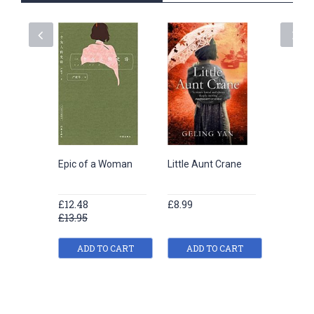
Epic of a Woman
Little Aunt Crane
The Los
of Happ
£12.48
£8.99
£8.99
£13.95
ADD TO CART
ADD TO CART
ADD