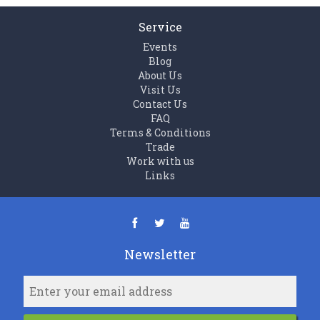
Service
Events
Blog
About Us
Visit Us
Contact Us
FAQ
Terms & Conditions
Trade
Work with us
Links
Newsletter