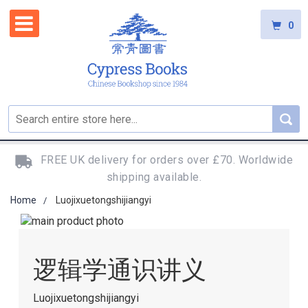
0
FREE UK delivery for orders over £70. Worldwide
shipping available.
Home
Luojixuetongshijiangyi
Skip
to
Skip
the
to
逻辑学通识讲义
end
the
of
beginning
the
of
Luojixuetongshijiangyi