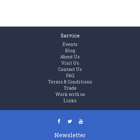
Service
Events
Blog
About Us
Visit Us
Contact Us
FAQ
Terms & Conditions
Trade
Work with us
Links
Newsletter