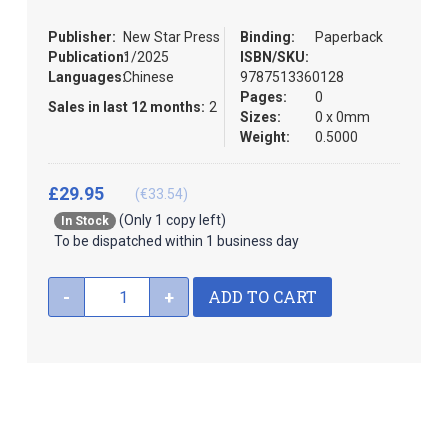
images
the
gallery
images
Publisher:
New Star Press
Binding:
Paperback
gallery
Publication:
1/2025
ISBN/SKU:
Languages:
Chinese
9787513360128
Pages:
0
Sales in last 12 months:
2
Sizes:
0 x 0mm
Weight:
0.5000
£29.95
(€33.54)
(Only 1 copy left)
In Stock
To be dispatched within 1 business day
ADD TO CART
-
+