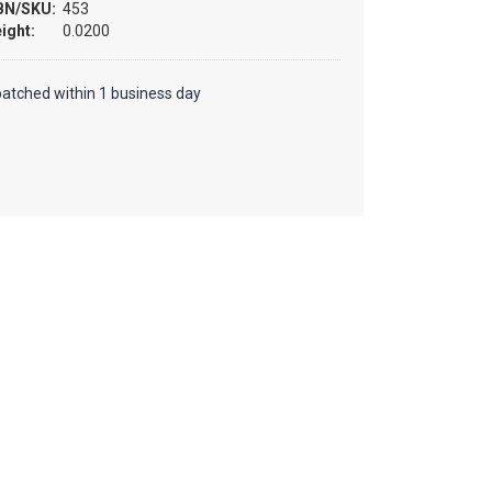
BN/SKU:
453
ight:
0.0200
patched within 1 business day