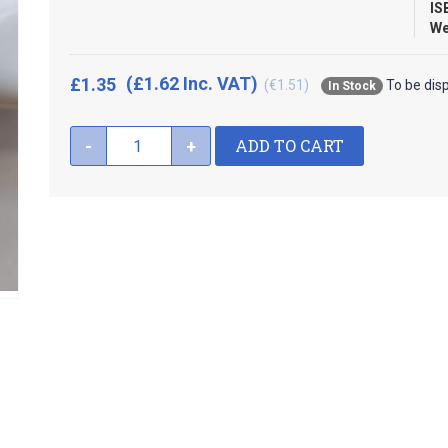
IS
We
(£1.62 Inc. VAT)
£1.35
(€1.51)
To be dis
In Stock
ADD TO CART
-
+