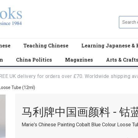
nese
Teaching Chinese
Learning Japanese & 
en
China Politics
Magazines
Arts & Craft
REE UK delivery for orders over £70. Worldwide shipping ava
 Loose Tube (12ml)
马利牌中国画颜料 - 钴
Marie's Chinese Painting Cobalt Blue Colour Loose Tu