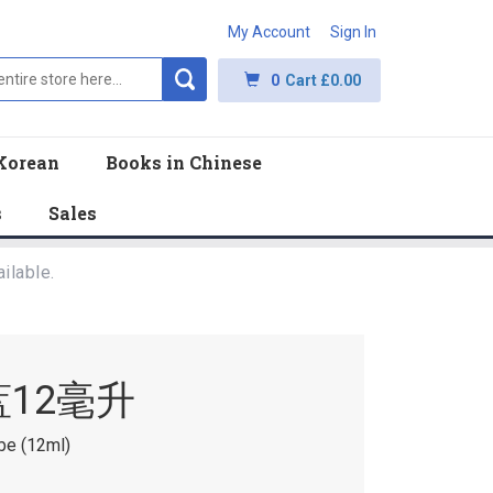
My Account
Sign In
0
Cart
£0.00
Korean
Books in Chinese
s
Sales
ilable.
蓝12毫升
be (12ml)