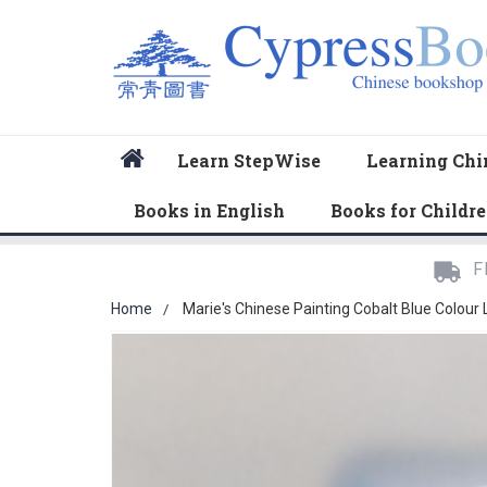
Home
Learn StepWise
Learning Chi
Books in English
Books for Childr
F
Home
Marie's Chinese Painting Cobalt Blue Colour
Skip
to
the
end
of
the
images