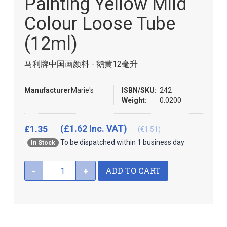
Painting Yellow Mild
of
the
Colour Loose Tube
images
gallery
(12ml)
马利牌中国画颜料 - 鹅黄12毫升
Manufacturer:
Marie's
ISBN/SKU:
242
Weight:
0.0200
(£1.62 Inc. VAT)
£1.35
(€1.51)
To be dispatched within 1 business day
In Stock
ADD TO CART
-
+