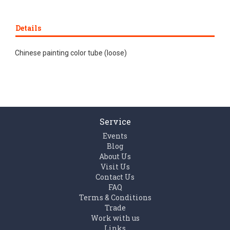
Details
Chinese painting color tube (loose)
Service
Events
Blog
About Us
Visit Us
Contact Us
FAQ
Terms & Conditions
Trade
Work with us
Links