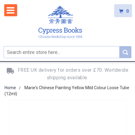
0
FREE UK delivery for orders over £70. Worldwide
shipping available.
Home
Marie's Chinese Painting Yellow Mild Colour Loose Tube
(12ml)
Skip
to
the
end
of