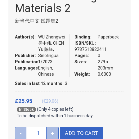
the
Materials 2
images
gallery
新当代中文·试题集2
Author(s):
WU Zhongwei
Binding:
Paperback
吴中伟, CHEN
ISBN/SKU:
Yu 陈钰,
9787513822411
Publisher:
Sinolingua
Pages:
0
Publication:
1/2023
Sizes:
279 x
Languages:
English,
203mm
Chinese
Weight:
0.6000
Sales in last 12 months:
3
£25.95
(€29.06)
(Only 4 copies left)
In Stock
To be dispatched within 1 business day
ADD TO CART
-
+