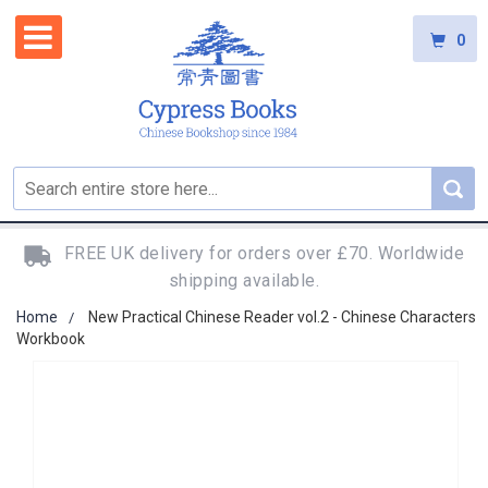
0
FREE UK delivery for orders over £70. Worldwide
shipping available.
Home
New Practical Chinese Reader vol.2 - Chinese Characters
Workbook
Skip
to
the
end
of