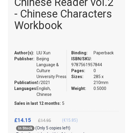
Chinese Reader vol.2
of
the
- Chinese Characters
images
gallery
Workbook
Author(s):
LIU Xun
Binding:
Paperback
Publisher:
Beijing
ISBN/SKU:
Language &
9787561957844
Culture
Pages:
0
University Press
Sizes:
285 x
Publication:
1/2021
210mm
Languages:
English,
Weight:
0.5000
Chinese
Sales in last 12 months:
5
£14.15
(€15.85)
£14.95
(Only 5 copies left)
In Stock