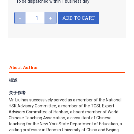
To be dispatched within 1 business day
ADD TO CART
-
+
About Author
描述
Liu Xun is a professor at Beijing Language and Culture
University (BLCU) and a chief editor and reviewer of Chinese
关于作者
textbooks in Beijing Language and Cultural University Press.
Mr. Liu has successively served as a member of the National
HSK Advisory Committee, a member of the TCSL Expert
Advisory Committee of Hanban, a board member of World
Chinese Teaching Association, a consultant of Chinese
teaching for the New York State Department of Education, a
visiting professor in Renmin University of China and Beijing