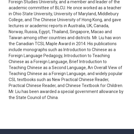
Foreign Studies University, and a member and leader of the
academic committee of BLCU. He once worked as a teacher
in Ohio State University, University of Maryland, Middlebury
College, and The Chinese University of Hong Kong, and gave
lectures or academic reports in Australia, UK, Canada,
Norway, Russia, Egypt, Thailand, Singapore, Macao and
Taiwan among other countries and districts. Mr. Liu has won
the Canadian TCSL Maple Award in 2014. His publications
include monographs such as Introduction to Chinese as a
Foreign Language Pedagogy, Introduction to Teaching
Chinese as a Foreign Language, Brief Introduction to
Teaching Chinese as a Second Language, An Overall View of
Teaching Chinese as a Foreign Language, and widely popular
CSL textbooks such as New Practical Chinese Reader,
Practical Chinese Reader, and Chinese Textbook for Children.
Mr. Liu has been awarded a special government allowance by
the State Council of China.