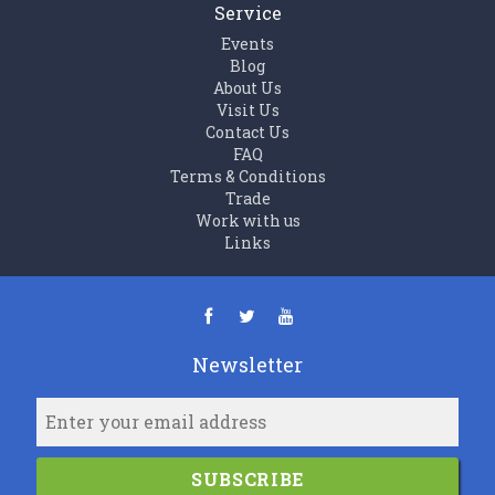
Service
Events
Blog
About Us
Visit Us
Contact Us
FAQ
Terms & Conditions
Trade
Work with us
Links
Newsletter
SUBSCRIBE