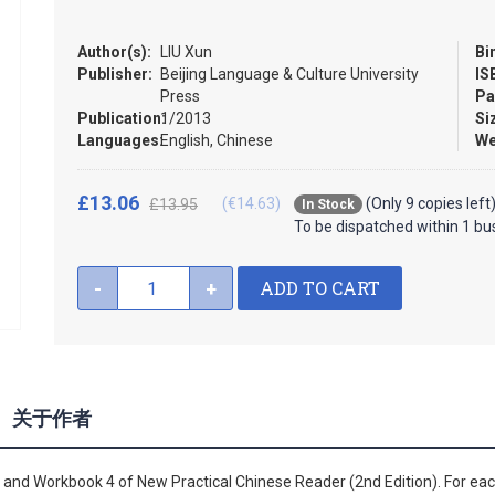
Author(s):
LIU Xun
Bi
Publisher:
Beijing Language & Culture University
IS
Press
Pa
Publication:
1/2013
Si
Languages:
English, Chinese
We
£13.06
(€14.63)
(Only 9 copies left
£13.95
In Stock
To be dispatched within 1 bu
ADD TO CART
-
+
关于作者
4 and Workbook 4 of New Practical Chinese Reader (2nd Edition). For each