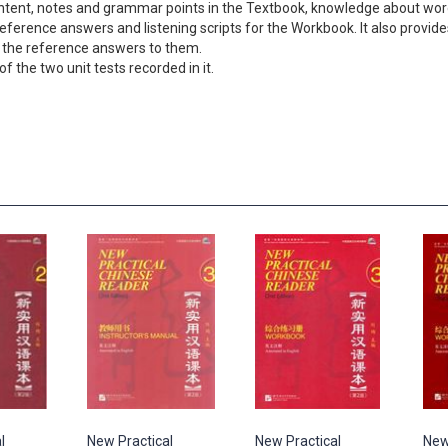
ontent, notes and grammar points in the Textbook, knowledge about wor
erence answers and listening scripts for the Workbook. It also provides 
 the reference answers to them.
f the two unit tests recorded in it.
l
New Practical
New Practical
New