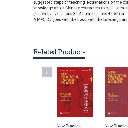
suggested steps of teaching, explanations on the c
gallery
knowledge about Chinese characters as well as the ref
(respectively Lessons 39-44 and Lessons 45-50) and
A MP3 CD goes with the book, with the listening part o
Related Products
New Practical
New Practica