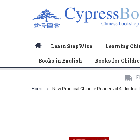
Home
Learn StepWise
Learning Chi
Books in English
Books for Childr
F
Home
New Practical Chinese Reader vol.4 - Instruc
Skip
to
the
end
of
the
images