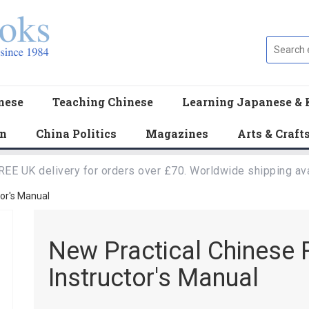
nese
Teaching Chinese
Learning Japanese & 
en
China Politics
Magazines
Arts & Craft
REE UK delivery for orders over £70. Worldwide shipping ava
tor's Manual
New Practical Chinese R
Instructor's Manual