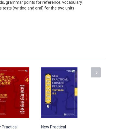
ds, grammar points for reference, vocabulary,
tests (writing and oral) for the two units
 Practical
New Practical
New Practical