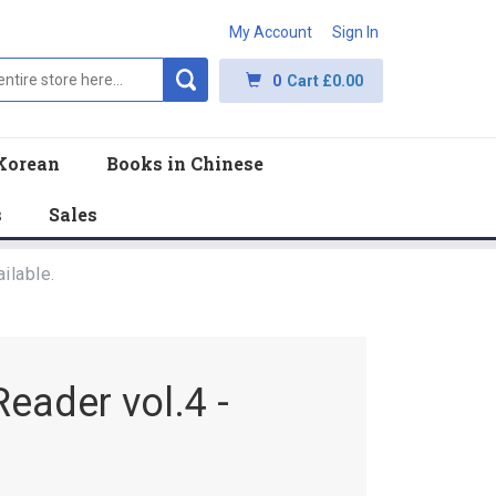
My Account
Sign In
0
Cart
£0.00
Korean
Books in Chinese
s
Sales
ilable.
eader vol.4 -