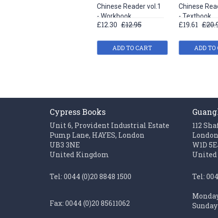
Chinese Reader vol.1
Chinese Read
- Workbook
- Textbook
£12.30
£12.95
£19.61
£20.
ADD TO CART
ADD TO
Cypress Books
Guang
Unit 6, Provident Industrial Estate
112 Sha
Pump Lane, HAYES, London
Londo
UB3 3NE
W1D 5E
United Kingdom
United
Tel: 0044 (0)20 8848 1500
Tel: 00
Monday 
Fax: 0044 (0)20 85611062
Sunday 