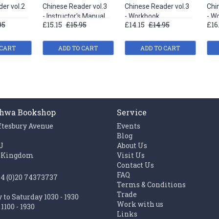
er vol.2
Chinese Reader vol.3
Chinese Reader vol.3
Chi
- Instructor's Manual
- Workbook
- W
95
£15.15
£15.95
£14.15
£14.95
£16
 CART
ADD TO CART
ADD TO CART
hwa Bookshop
Service
ftesbury Avenue
Events
n
Blog
J
About Us
 Kingdom
Visit Us
Contact Us
FAQ
44 (0)20 74373737
Terms & Conditions
Trade
to Saturday 1030 - 1930
Work with us
1100 - 1930
Links