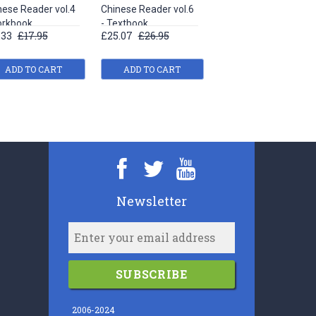
nese Reader vol.4
Chinese Reader vol.6
Chinese Reader vol.1
orkbook
- Textbook
- Textbook
.33
£17.95
£25.07
£26.95
£19.90
£20.95
ADD TO CART
ADD TO CART
ADD TO CART
Newsletter
SUBSCRIBE
2006-2024