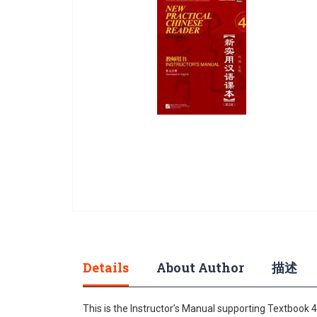
gallery
Skip
to
the
beginning
Details
About Author
描述
of
the
This is the Instructor’s Manual supporting Textbook 
images