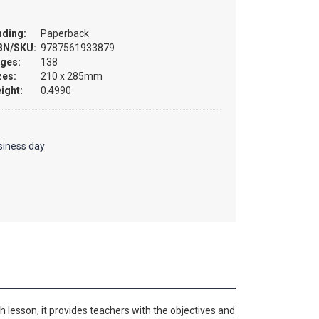
nding:
Paperback
BN/SKU:
9787561933879
ges:
138
zes:
210 x 285mm
ight:
0.4990
)
siness day
 lesson, it provides teachers with the objectives and