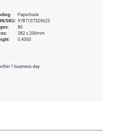
nding:
Paperback
BN/SKU:
9787107329623
ges:
80
zes:
282 x 206mm
ight:
0.4000
ithin 1 business day