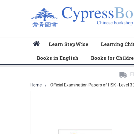
Home
Learn StepWise
Learning Chi
Books in English
Books for Childr
F
Home
Official Examination Papers of HSK - Level 3
Skip
to
the
end
of
the
images