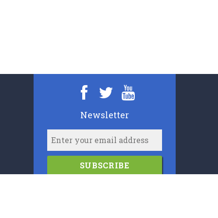
Newsletter
SUBSCRIBE
2006-2024
Cypress Book Company (U.K.) Limited