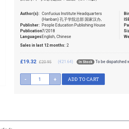
Author(s):
Confucius Institute Headquarters
Bi
(Hanban) 孔子学院总部 国家汉办,
IS
Publisher:
People Education Publishing House
Pa
Publication:
7/2018
Si
Languages:
English, Chinese
We
Sales in last 12 months:
2
£19.32
(€21.64)
To be dispatched w
£20.95
In Stock
ADD TO CART
-
+