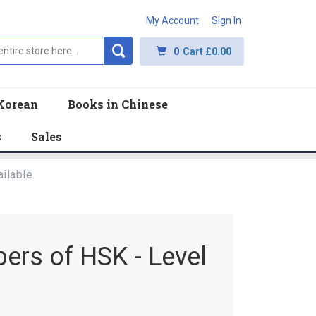
My Account
Sign In
0
Cart
£0.00
Korean
Books in Chinese
s
Sales
ilable.
pers of HSK - Level