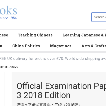
nese
Teaching Chinese
Learning Japanese & 
en
China Politics
Magazines
Arts & Craft
REE UK delivery for orders over £70. Worldwide shipping ava
 2018 Edition
Official Examination Pa
3 2018 Edition
汉语水平考试真题集：三级（2018版）