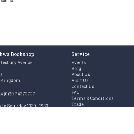
udio.do
hwa Bookshop
Service
ftesbury Avenue
Events
n
Blog
J
About Us
 Kingdom
Visit Us
Contact Us
FAQ
44 (0)20 74373737
Terms & Conditions
Trade
to Saturday 1030 - 1930
Work with us
1100 - 1930
Links