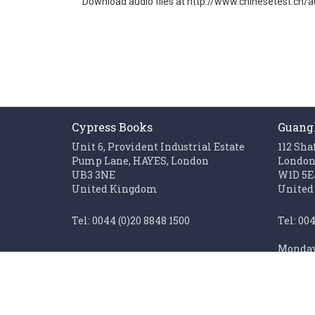
Download audio files at http://www.chinesetest.cn/a
gallery
Cypress Books
Guang
Unit 6, Provident Industrial Estate
112 Sha
Pump Lane, HAYES, London
Londo
UB3 3NE
W1D 5E
United Kingdom
United
Tel: 0044 (0)20 8848 1500
Tel: 00
Monday 
Fax: 0044 (0)20 85611062
Sunday 
Monday to Friday 0900 - 1700
Closed on UK public holidays