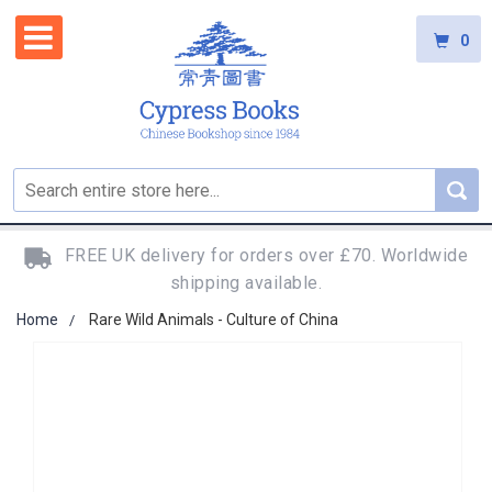
0
FREE UK delivery for orders over £70. Worldwide
shipping available.
Home
Rare Wild Animals - Culture of China
Skip
to
the
end
of
the