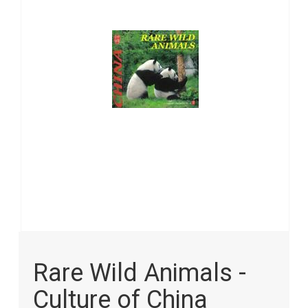
images
gallery
Skip
to
Rare Wild Animals -
the
beginning
Culture of China
of