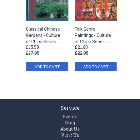
Classical Chinese
Folk Genre
Pottery
Gardens - Culture
Paintings - Culture
Porcelai
of China Series
of China Series
of China
£15.59
£21.60
£15.59
£17.95
£22.95
£17.95
ADD TO CART
ADD TO CART
ADD
Service
Events
Blog
About Us
Visit Us