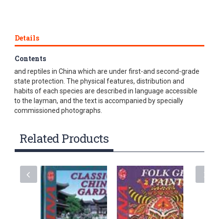
Details
Contents
This is a book about rare wild mammals, birds, amphibians
and reptiles in China which are under first-and second-grade
state protection. The physical features, distribution and
habits of each species are described in language accessible
to the layman, and the text is accompanied by specially
commissioned photographs.
Related Products