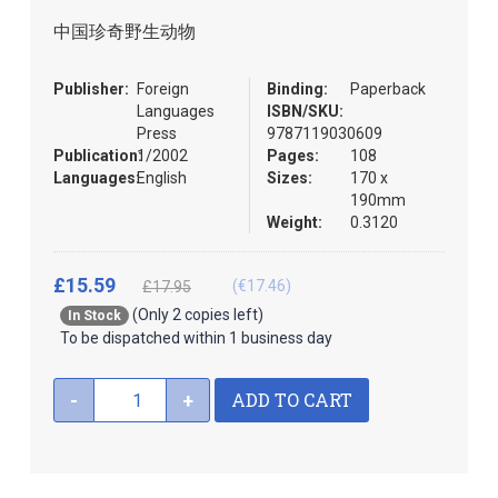
the
中国珍奇野生动物
images
gallery
Publisher:
Foreign
Binding:
Paperback
Languages
ISBN/SKU:
Press
9787119030609
Publication:
1/2002
Pages:
108
Languages:
English
Sizes:
170 x
190mm
Weight:
0.3120
£15.59
(€17.46)
£17.95
(Only 2 copies left)
In Stock
To be dispatched within 1 business day
ADD TO CART
-
+