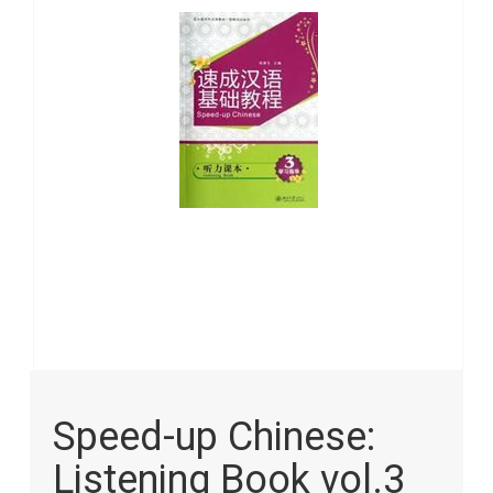
images
gallery
Skip
to
Speed-up Chinese:
the
beginning
Listening Book vol.3
of