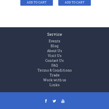
ADD TO CART
ADD TO CART
ADD
Service
Events
Blog
About Us
Visit Us
Contact Us
FAQ
Terms & Conditions
Trade
Work with us
Links