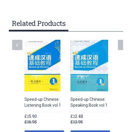
Related Products
Speed-up Chinese:
Speed-up Chinese:
Speed-u
Listening Book vol.1
Speaking Book vol.1
Speaking
£15.90
£12.48
£12.48
£16.95
£13.95
£13.95