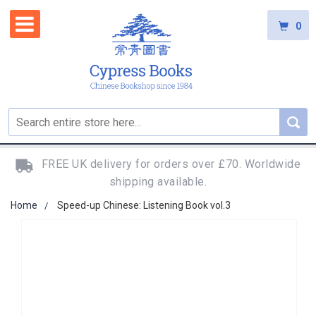
0
FREE UK delivery for orders over £70. Worldwide
shipping available.
Home
Speed-up Chinese: Listening Book vol.3
Skip
to
the
end
of
the