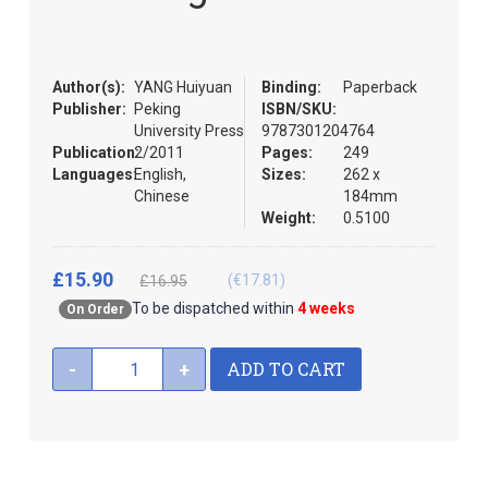
the
images
gallery
Author(s):
YANG Huiyuan
Binding:
Paperback
Publisher:
Peking
ISBN/SKU:
University Press
9787301204764
Publication:
2/2011
Pages:
249
Languages:
English,
Sizes:
262 x
Chinese
184mm
Weight:
0.5100
£15.90
(€17.81)
£16.95
To be dispatched within
4 weeks
On Order
ADD TO CART
-
+