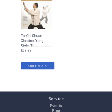
Tai Chi Chuan
Classical Yang
Style: The
£17.99
Complete Long
Form and Qigong
ADD TO CART
Service
Events
Blog