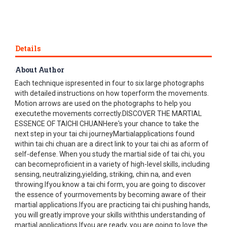
Details
About Author
This3rd edition includes a new and easy-to-follow layout.
Each technique ispresented in four to six large photographs
with detailed instructions on how toperform the movements.
Motion arrows are used on the photographs to help you
executethe movements correctly.DISCOVER THE MARTIAL
ESSENCE OF TAICHI CHUANHere's your chance to take the
next step in your tai chi journeyMartialapplications found
within tai chi chuan are a direct link to your tai chi as aform of
self-defense. When you study the martial side of tai chi, you
can becomeproficient in a variety of high-level skills, including
sensing, neutralizing,yielding, striking, chin na, and even
throwing.Ifyou know a tai chi form, you are going to discover
the essence of yourmovements by becoming aware of their
martial applications.Ifyou are practicing tai chi pushing hands,
you will greatly improve your skills withthis understanding of
martial applications.Ifyou are ready, you are going to love the