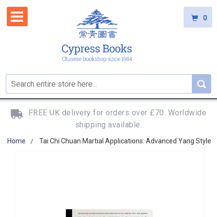
0
FREE UK delivery for orders over £70. Worldwide
shipping available.
Home
Tai Chi Chuan Martial Applications: Advanced Yang Style
Skip
to
the
end
of
the