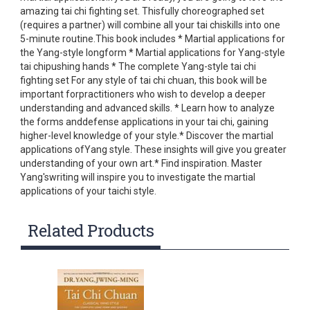
amazing tai chi fighting set. Thisfully choreographed set
(requires a partner) will combine all your tai chiskills into one
5-minute routine.This book includes * Martial applications for
the Yang-style longform * Martial applications for Yang-style
tai chipushing hands * The complete Yang-style tai chi
fighting set For any style of tai chi chuan, this book will be
important forpractitioners who wish to develop a deeper
understanding and advanced skills. * Learn how to analyze
the forms anddefense applications in your tai chi, gaining
higher-level knowledge of your style.* Discover the martial
applications ofYang style. These insights will give you greater
understanding of your own art.* Find inspiration. Master
Yang'swriting will inspire you to investigate the martial
applications of your taichi style.
Related Products