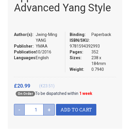
the
Advanced Yang Style
images
gallery
Author(s):
Jwing-Ming
Binding:
Paperback
YANG
ISBN/SKU:
Publisher:
YMAA
9781594392993
Publication:
10/2016
Pages:
352
Languages:
English
Sizes:
238 x
184mm
Weight:
0.7940
£20.99
(€23.51)
To be dispatched within
1 week
On Order
ADD TO CART
-
+