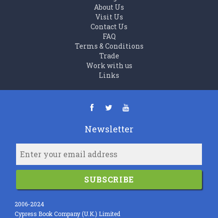
About Us
Visit Us
Contact Us
FAQ
Terms & Conditions
Trade
Work with us
Links
Newsletter
SUBSCRIBE
2006-2024
Cypress Book Company (U.K.) Limited