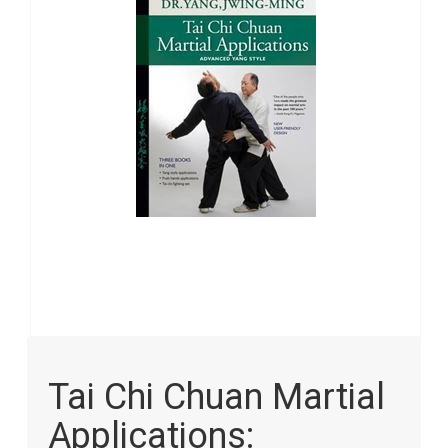
images
gallery
Skip
to
Tai Chi Chuan Martial
the
beginning
Applications:
of