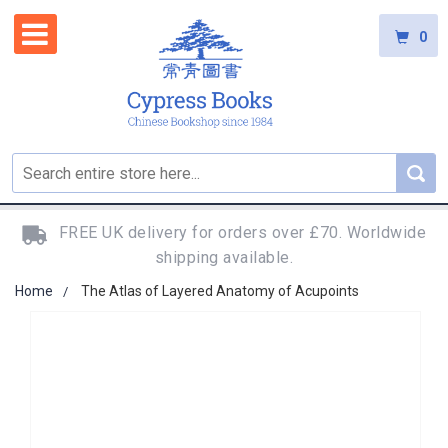
0
FREE UK delivery for orders over £70. Worldwide
shipping available.
Home
The Atlas of Layered Anatomy of Acupoints
Skip
to
the
end
of
the