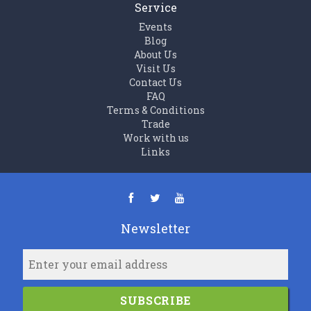
Service
Events
Blog
About Us
Visit Us
Contact Us
FAQ
Terms & Conditions
Trade
Work with us
Links
Newsletter
SUBSCRIBE