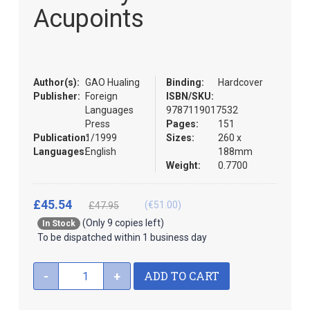
the
Acupoints
images
gallery
Author(s):
GAO Hualing
Binding:
Hardcover
Publisher:
Foreign
ISBN/SKU:
Languages
9787119017532
Press
Pages:
151
Publication:
1/1999
Sizes:
260 x
Languages:
English
188mm
Weight:
0.7700
£45.54
(€51.00)
£47.95
(Only 9 copies left)
In Stock
To be dispatched within 1 business day
ADD TO CART
-
+