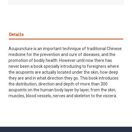
Details
Acupuncture is an important technique of traditional Chinese
medicine for the prevention and cure of diseases, and the
promotion of bodily health. However until now there has
never been a book specially introducing to foreigners where
the acupoints are actually located under the skin, how deep
they are and in what direction they go. This book introduces
the distribution, direction and depth of more than 300
acupoints on the human body layer by layer, from the skin,
muscles, blood vessels, nerves and skeleton to the viscera.