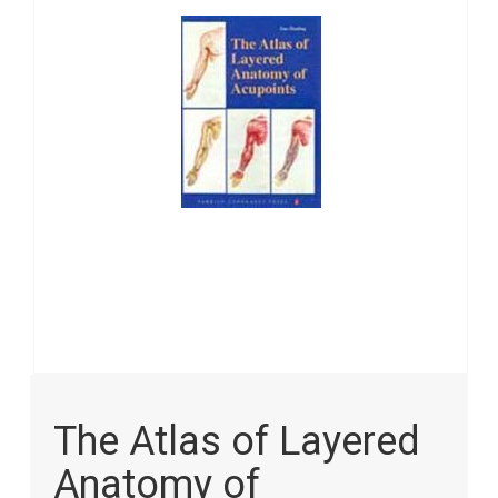
images
gallery
Skip
to
The Atlas of Layered
the
beginning
Anatomy of
of