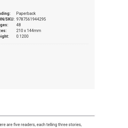
nding:
Paperback
BN/SKU:
9787561944295
ges:
48
zes:
210 x 144mm
ight:
0.1200
e are five readers, each telling three stories,