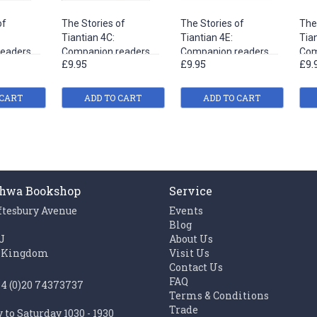
of
The Stories of
The Stories of
The
Tiantian 4C:
Tiantian 4E:
Tian
eaders
Companion readers
Companion readers
Com
£9.95
£9.95
£9.
s to
of Easy Steps to
of Easy Steps to
of 
Chinese
Chinese
Chi
 CART
ADD TO CART
ADD TO CART
hwa Bookshop
Service
ftesbury Avenue
Events
n
Blog
J
About Us
 Kingdom
Visit Us
Contact Us
FAQ
44 (0)20 74373737
Terms & Conditions
Trade
to Saturday 1030 - 1930