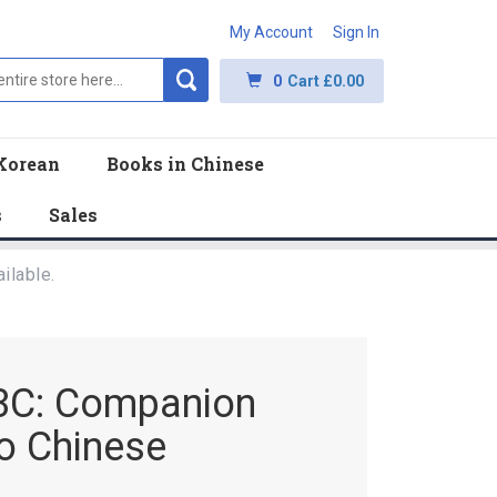
My Account
Sign In
0
Cart
£0.00
Korean
Books in Chinese
s
Sales
ilable.
n 3C: Companion
to Chinese