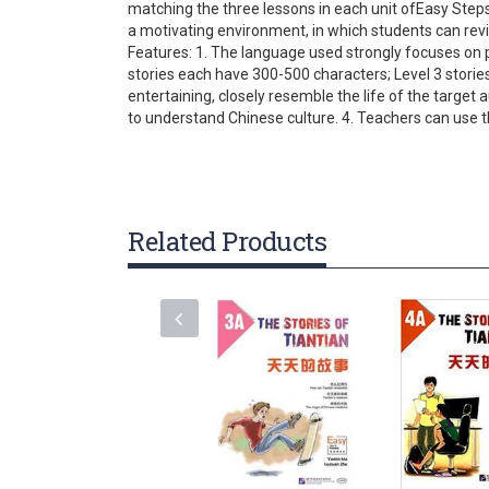
matching the three lessons in each unit ofEasy Steps
gallery
a motivating environment, in which students can rev
Features: 1. The language used strongly focuses on p
stories each have 300-500 characters; Level 3 stori
entertaining, closely resemble the life of the target
to understand Chinese culture. 4. Teachers can use th
Related Products