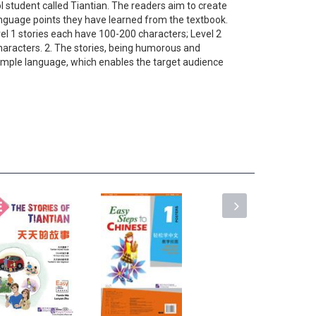
 student called Tiantian. The readers aim to create
anguage points they have learned from the textbook.
vel 1 stories each have 100-200 characters; Level 2
haracters. 2. The stories, being humorous and
n simple language, which enables the target audience