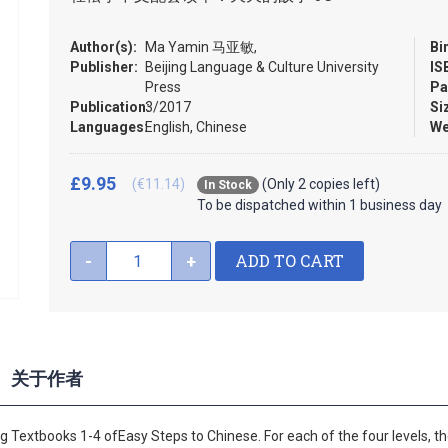
Author(s):
Ma Yamin 马亚敏,
Bi
Publisher:
Beijing Language & Culture University
IS
Press
Pa
Publication:
3/2017
Si
Languages:
English, Chinese
We
£9.95
(€11.14)
(Only 2 copies left)
In Stock
To be dispatched within 1 business day
ADD TO CART
-
+
关于作者
 Textbooks 1-4 ofEasy Steps to Chinese. For each of the four levels, ther