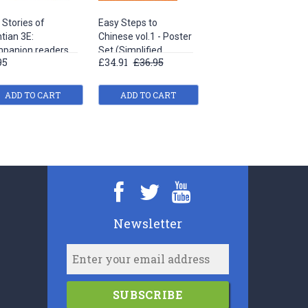
 Stories of
Easy Steps to
Easy Steps to
tian 3E:
Chinese vol.1 - Poster
Chinese vol.3 - Poster
panion readers
Set (Simplified
Set (Simplified
95
£34.91
£36.95
£34.91
£36.95
Easy Steps to
Characters Version)
Characters Version)
nese
ADD TO CART
ADD TO CART
ADD TO CART
Newsletter
SUBSCRIBE