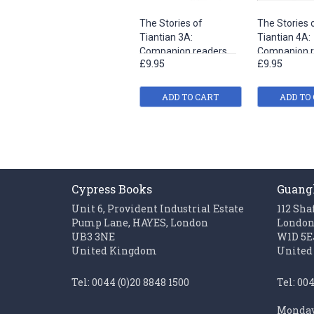
The Stories of
The Stories 
Tiantian 3A:
Tiantian 4A:
Companion readers
Companion r
£9.95
£9.95
of Easy Steps to
of Easy Step
Chinese
Chinese
ADD TO CART
ADD TO
Cypress Books
Guang
Unit 6, Provident Industrial Estate
112 Sha
Pump Lane, HAYES, London
Londo
UB3 3NE
W1D 5E
United Kingdom
United
Tel: 0044 (0)20 8848 1500
Tel: 00
Monday 