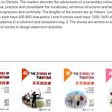
 to Chinese. The readers describe the adventures of a secondary school
ise, practice and consolidate the vocabulary, sentence structures and l
rogression and continuity. The lengths of the stories are as follows: Le
es each have 600-800 characters; Level 4 stories each have 1200-1600 c
 audience in a coherent and consistent way. 3. The stories are written i
e stories to design classroom activities.