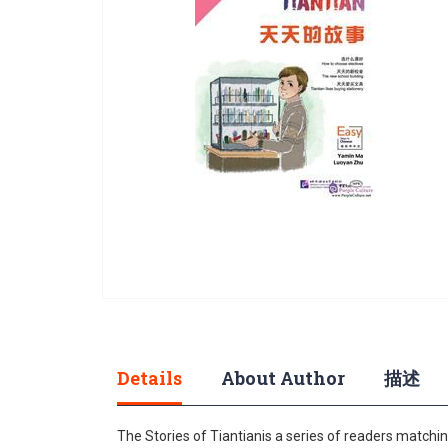
gallery
Skip
to
the
beginning
Details
About Author
描述
of
the
The Stories of Tiantianis a series of readers matching
images