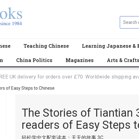
nese
Teaching Chinese
Learning Japanese & 
en
China Politics
Magazines
Arts & Craft
REE UK delivery for orders over £70. Worldwide shipping ava
ers of Easy Steps to Chinese
The Stories of Tiantia
readers of Easy Steps 
轻松学中文配套读本：天天的故事 3C