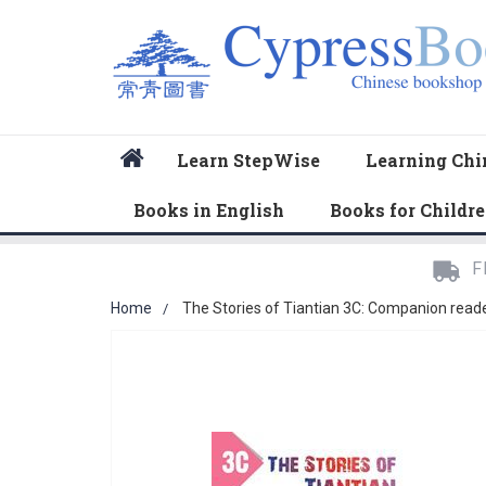
Home
Learn StepWise
Learning Chi
Books in English
Books for Childr
F
Home
The Stories of Tiantian 3C: Companion read
Skip
to
the
end
of
the
images