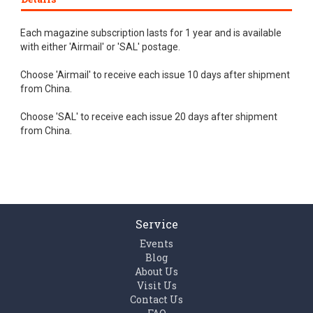
Each magazine subscription lasts for 1 year and is available
with either 'Airmail' or 'SAL' postage.
Choose 'Airmail' to receive each issue 10 days after shipment
from China.
Choose 'SAL' to receive each issue 20 days after shipment
from China.
Service
Events
Blog
About Us
Visit Us
Contact Us