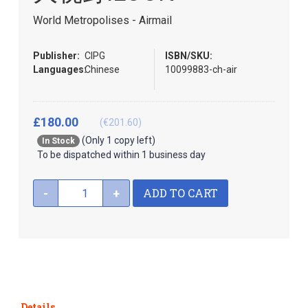
beginning
of
World Metropolises - Airmail
the
images
Publisher:
CIPG
ISBN/SKU:
gallery
Languages:
Chinese
10099883-ch-air
£180.00
(€201.60)
(Only 1 copy left)
In Stock
To be dispatched within 1 business day
ADD TO CART
-
+
Details