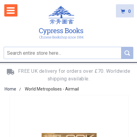
0
FREE UK delivery for orders over £70. Worldwide
shipping available.
Home
World Metropolises - Airmail
Skip
to
the
end
of
the