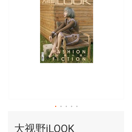
images
gallery
Skip
to
大视野iLOOK
the