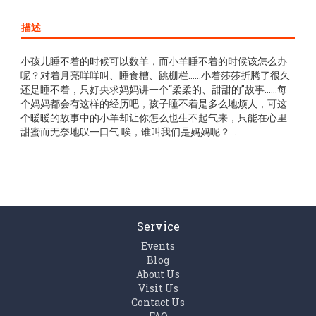
描述
小孩儿睡不着的时候可以数羊，而小羊睡不着的时候该怎么办
呢？对着月亮咩咩叫、睡食槽、跳栅栏……小着莎莎折腾了很久
还是睡不着，只好央求妈妈讲一个“柔柔的、甜甜的”故事……每
个妈妈都会有这样的经历吧，孩子睡不着是多么地烦人，可这
个暖暖的故事中的小羊却让你怎么也生不起气来，只能在心里
甜蜜而无奈地叹一口气 唉，谁叫我们是妈妈呢？…
Service
Events
Blog
About Us
Visit Us
Contact Us