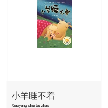
images
gallery
Skip
to
小羊睡不着
the
beginning
of
Xiaoyang shui bu zhao