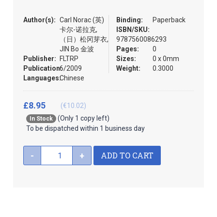
the
images
Author(s):
Carl Norac (英)
Binding:
Paperback
gallery
卡尔-诺拉克,
ISBN/SKU:
（日）松冈芽衣,
9787560086293
JIN Bo 金波
Pages:
0
Publisher:
FLTRP
Sizes:
0 x 0mm
Publication:
6/2009
Weight:
0.3000
Languages:
Chinese
£8.95
(€10.02)
(Only 1 copy left)
In Stock
To be dispatched within 1 business day
ADD TO CART
-
+