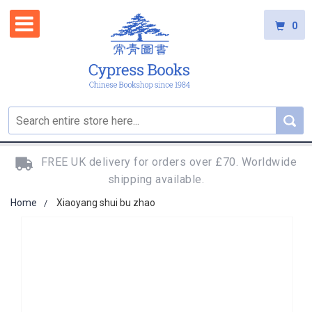
0
FREE UK delivery for orders over £70. Worldwide
shipping available.
Home
Xiaoyang shui bu zhao
Skip
to
the
end
of
the